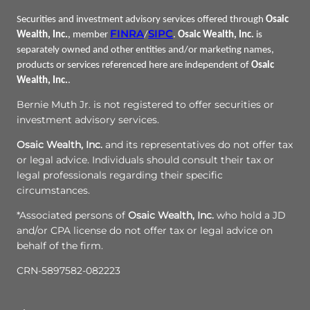
Securities and investment advisory services offered through
Osaic
FINRA
SIPC
Wealth, Inc.
, member
/
.
Osaic Wealth, Inc.
is
separately owned and other entities and/or marketing names,
products or services referenced here are independent of
Osaic
Wealth, Inc.
.
Bernie Muth Jr. is not registered to offer securities or
investment advisory services.
Osaic Wealth, Inc.
and its representatives do not offer tax
or legal advice. Individuals should consult their tax or
legal professionals regarding their specific
circumstances.
*Associated persons of
Osaic Wealth, Inc.
who hold a JD
and/or CPA license do not offer tax or legal advice on
behalf of the firm.
CRN-5897582-082223