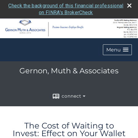
Check the background of this financial professional
on FINRA's BrokerCheck
Menu
Gernon, Muth & Associates
connect
The Cost of Waiting to
Invest: Effect on Your Wallet