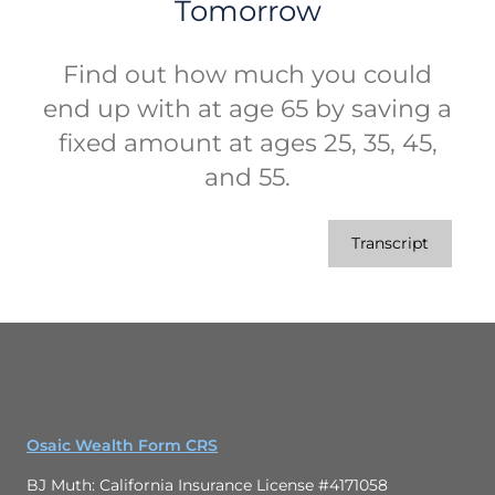
Tomorrow
Find out how much you could
end up with at age 65 by saving a
fixed amount at ages 25, 35, 45,
and 55.
Transcript
Osaic Wealth Form CRS
BJ Muth: California Insurance License #4171058