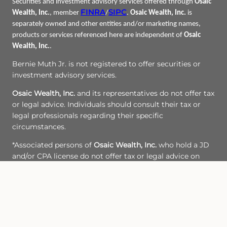
Securities and investment advisory services offered through
Osaic
FINRA
SIPC
Wealth, Inc.
, member
/
.
Osaic Wealth, Inc.
is
separately owned and other entities and/or marketing names,
products or services referenced here are independent of
Osaic
Wealth, Inc.
.
Bernie Muth Jr. is not registered to offer securities or
investment advisory services.
Osaic Wealth, Inc.
and its representatives do not offer tax
or legal advice. Individuals should consult their tax or
legal professionals regarding their specific
circumstances.
*Associated persons of
Osaic Wealth, Inc.
who hold a JD
and/or CPA license do not offer tax or legal advice on
behalf of the firm.
CRN-5897582-082223
Site Map