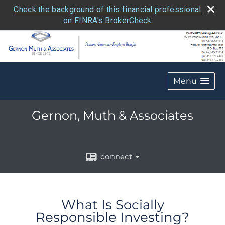
Check the background of this financial professional
on FINRA's BrokerCheck
Menu
Gernon, Muth & Associates
connect
What Is Socially
Responsible Investing?