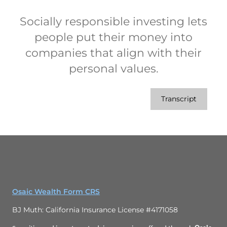
Socially responsible investing lets
people put their money into
companies that align with their
personal values.
Transcript
Osaic Wealth Form CRS
BJ Muth: California Insurance License #4171058