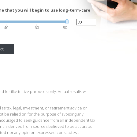
e that you will begin to use long-term-care
40
60
80
xt
 for illustrative purposes only. Actual results will
 as tax, legal, investment, or retirement advice or
t be relied on for the purpose of avoiding any
 encouraged to seek guidance from an independent tax
ent is derived from sources believed to be accurate.
ted nor any opinion expressed constitutes a