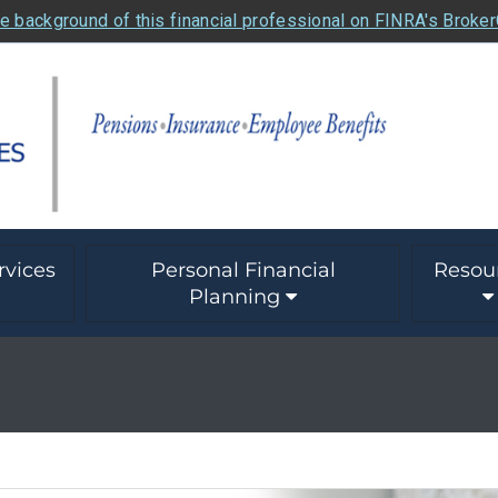
e background of this financial professional on FINRA's Broke
rvices
Personal Financial
Resou
Planning