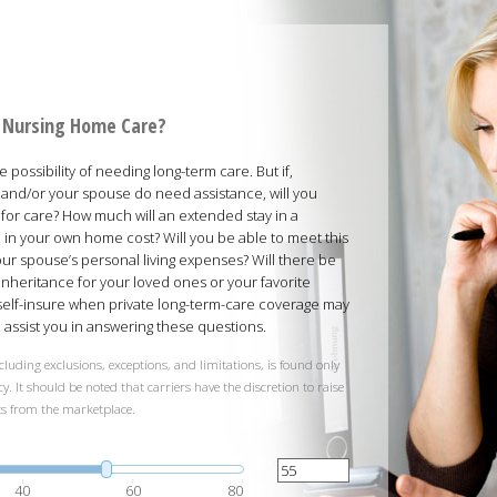
rd Nursing Home Care?
possibility of needing long-term care. But if,
and/or your spouse do need assistance, will you
 for care? How much will an extended stay in a
ed in your own home cost? Will you be able to meet this
your spouse’s personal living expenses? Will there be
inheritance for your loved ones or your favorite
 self-insure when private long-term-care coverage may
ll assist you in answering these questions.
cluding exclusions, exceptions, and limitations, is found only
y. It should be noted that carriers have the discretion to raise
ts from the marketplace.
40
60
80