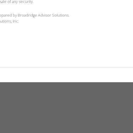
sale of any security.
repared by Broadridge Advisor Solutions.
utions, Inc.