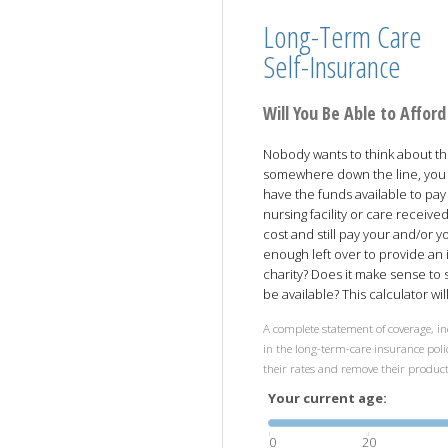
Long-Term Care
Self-Insurance
Will You Be Able to Affo
Nobody wants to think about the 
somewhere down the line, you 
have the funds available to pay
nursing facility or care receiv
cost and still pay your and/or 
enough left over to provide an 
charity? Does it make sense to
be available? This calculator wi
A complete statement of coverage, in
in the long-term-care insurance polic
their rates and remove their produc
Your current age:
0
20