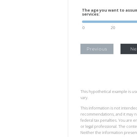
The age you want to assum
services:
0
20
Previous
Ne
This hypothetical example is used
vary.
This information is not intended
recommendations, and it may no
federal tax penalties. You are
or legal professional. The cont
Neither the information presen