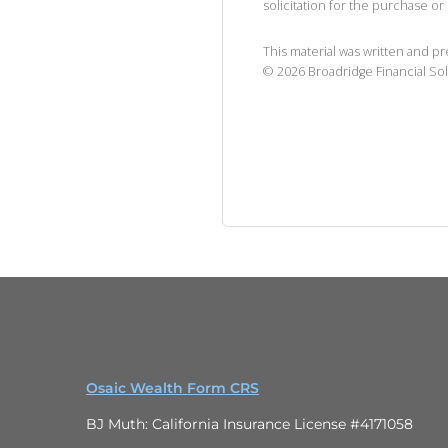
solicitation for the purchase or 
This material was written and p
©
2026
Broadridge Financial Sol
Osaic Wealth Form CRS
BJ Muth: California Insurance License #4171058