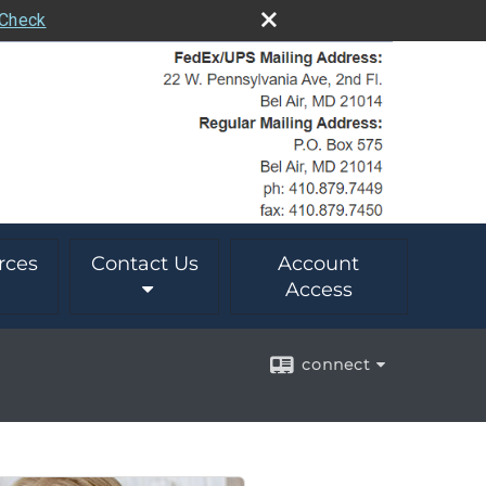
rCheck
rces
Contact Us
Account
Access
connect