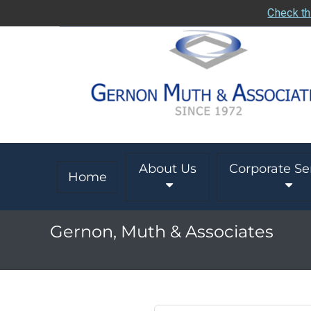
Check th
About Us
Corporate Se
Home
Gernon, Muth & Associates