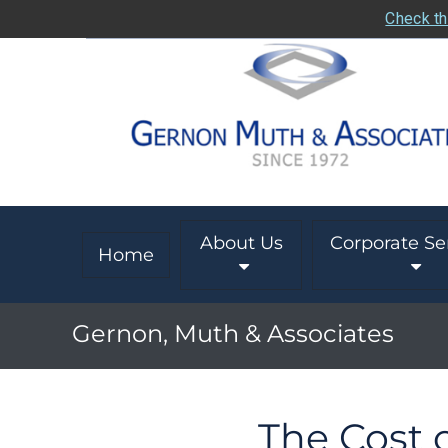
Check th
About Us
Corporate Se
Home
Gernon, Muth & Associates
The Cost o