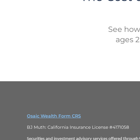
See how
ages 25
Osaic Wealth Form CRS
BJ Muth: California Insurance License #4171058
Securities and investment advisory services offered through