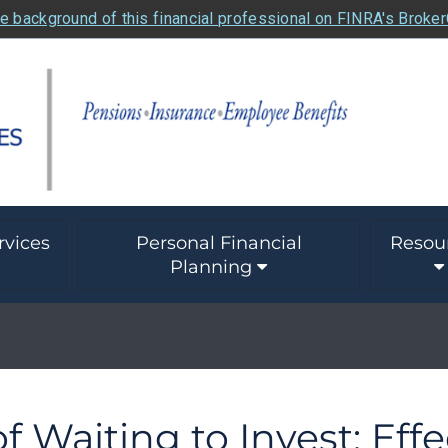
e background of this financial professional on FINRA's Broke
rvices
Personal Financial
Resou
Planning
f Waiting to Invest: Eff