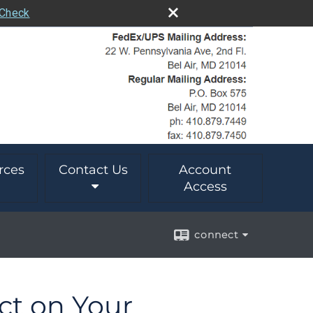
rCheck
rces
Contact Us
Account
Access
connect
ect on Your