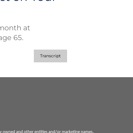
month at
 age 65.
Transcript
ly owned and other entities and/or marketing names,