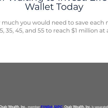
Wallet Today
 much you would need to save each 
, 35, 45, and 55 to reach $1 million at
FINRA
SIPC
Osaic Wealth, Inc.
, member
/
.
Osaic Wealth, Inc.
is separate