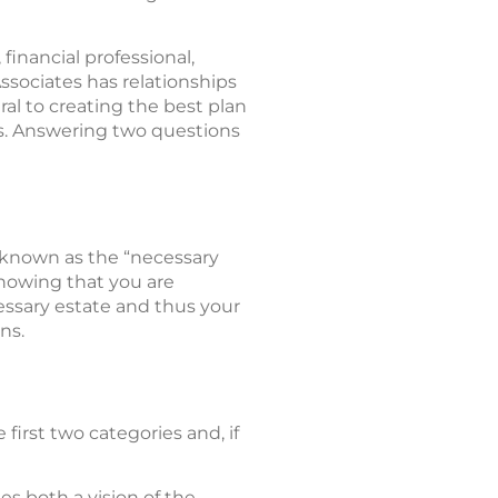
 financial professional,
sociates has relationships
al to creating the best plan
als. Answering two questions
s known as the “necessary
knowing that you are
essary estate and thus your
ns.
e first two categories and, if
es both a vision of the