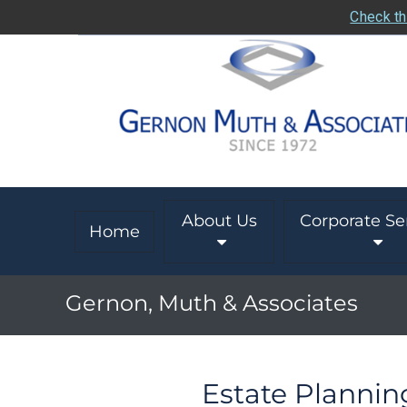
Check th
About Us
Corporate Se
Home
Gernon, Muth & Associates
Estate Plannin