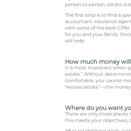
person to person, estate stra
The first step is to find a s
accountant, insurance agent
with some of the best CPAs a
for you and your family. Onc
will help:
How much money will y
It is most important when go
estate.” Without determining
comfortable, you cannot mov
“excess estate”—the money y
Where do you want you
There are only three places: h
this meets your objectives, d
After establishing goals, wor