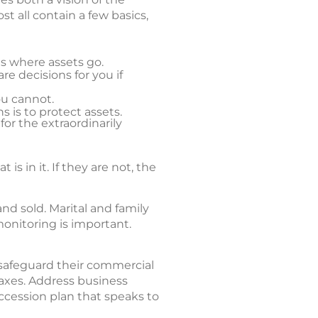
t all contain a few basics,
es where assets go.
e decisions for you if
ou cannot.
 is to protect assets.
for the extraordinarily
is in it. If they are not, the
nd sold. Marital and family
monitoring is important.
 safeguard their commercial
 taxes. Address business
ccession plan that speaks to