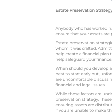
Estate Preservation Strateg
Anybody who has worked hard
ensure that your assets are 
Estate preservation strategie
whom it was crafted. Admitte
help create a financial plan 
help safeguard your finance
When should you develop an e
best to start early but, unfo
are uncomfortable discussing
financial and legal issues.
While these factors are und
preservation strategy. These 
ensuring assets are distribu
if you are unable to make th