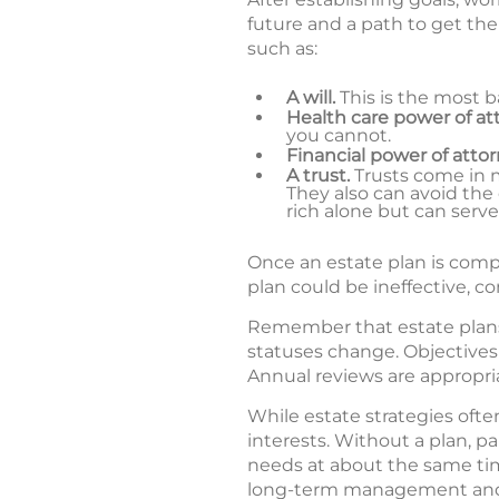
future and a path to get the
such as:
A will.
This is the most b
Health care power of at
you cannot.
Financial power of attor
A trust.
Trusts come in ma
They also can avoid the 
rich alone but can serve
Once an estate plan is complet
plan could be ineffective, c
Remember that estate plans a
statuses change. Objectives 
Annual reviews are appropri
While estate strategies oft
interests. Without a plan, pa
needs at about the same tim
long-term management and