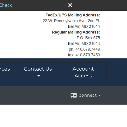
rCheck
rces
Contact Us
Account
Access
connect