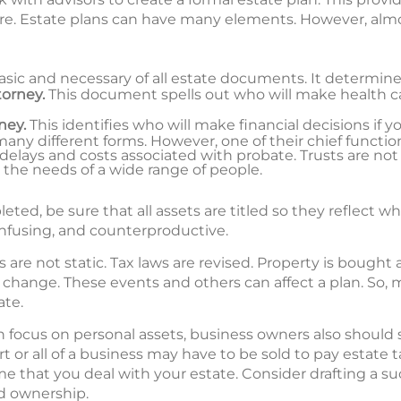
re. Estate plans can have many elements. However, almos
asic and necessary of all estate documents. It determin
torney.
This document spells out who will make health car
ney.
This identifies who will make financial decisions if y
ny different forms. However, one of their chief functions
delays and costs associated with probate. Trusts are not 
 the needs of a wide range of people.
ed, be sure that all assets are titled so they reflect what 
onfusing, and counterproductive.
re not static. Tax laws are revised. Property is bought a
change. These events and others can affect a plan. So, 
ate.
en focus on personal assets, business owners also should
rt or all of a business may have to be sold to pay estate
e that you deal with your estate. Consider drafting a su
 ownership.