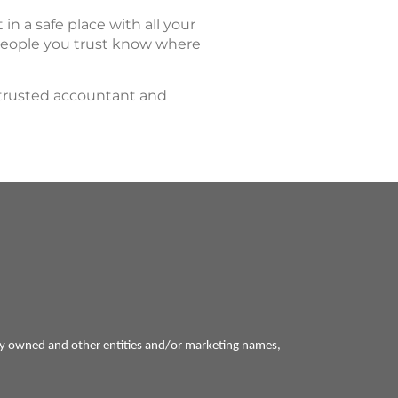
at in a safe place with all your
 people you trust know where
 trusted accountant and
ly owned and other entities and/or marketing names,