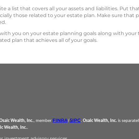
rite a list that covers all your assets and liabilities. Put th
ally those related to your estate plan. Make sure that
ed.
with you on your estate planning goals along with your
ted plan that achieves all of your goals.
FINRA
SIPC
Osaic Wealth, Inc.
, member
/
.
Osaic Wealth, Inc.
is separate
ic Wealth, Inc.
.
 or investment advisory services.