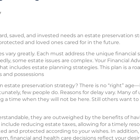
y
, saved, and invested needs an estate preservation st
protected and loved ones cared for in the future.
s vary greatly. Each must address the unique financial si
dly, some estate issues are complex. Your Financial Advis
that includes estate planning strategies. This plan is a 
s and possessions
state preservation strategy? There is no “right” age—bu
rtunately, few people do. Reasons for delay vary. Many of u
 a time when they will not be here. Still others want t
erstandable, they are outweighed by the benefits of hav
include reducing estate taxes, allowing for a timely reso
ted and protected according to your wishes. In addition,
em, financial and health care decisions reflect your desir