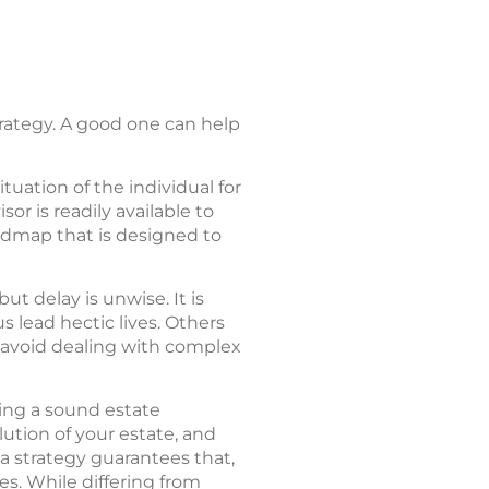
rategy. A good one can help
tuation of the individual for
or is readily available to
roadmap that is designed to
t delay is unwise. It is
s lead hectic lives. Others
o avoid dealing with complex
ing a sound estate
lution of your estate, and
 a strategy guarantees that,
es. While differing from