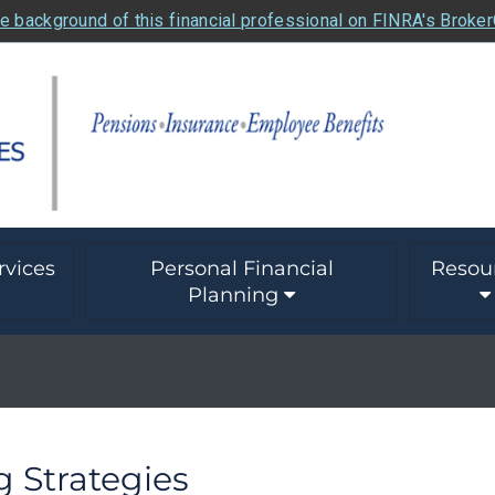
e background of this financial professional on FINRA's Broke
rvices
Personal Financial
Resou
Planning
g Strategies