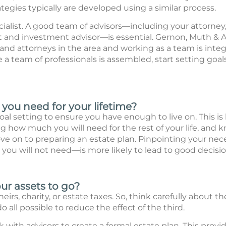
tegies typically are developed using a similar process.
pecialist. A good team of advisors—including your attorney,
 and investment advisor—is essential. Gernon, Muth & As
nd attorneys in the area and working as a team is integr
e a team of professionals is assembled, start setting go
ou need for your lifetime?
al setting to ensure you have enough to live on. This i
 how much you will need for the rest of your life, and 
e on to preparing an estate plan. Pinpointing your nec
ou will not need—is more likely to lead to good decisio
r assets to go?
eirs, charity, or estate taxes. So, think carefully about th
o all possible to reduce the effect of the third.
k with advisors to create a formal estate plan. This provid