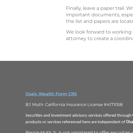
Finally, leave a paper trail. W
important documents, especi
the list and papers are locat
We look forward to working 
attorney to create a coordina
Osaic Wealth Form CRS
BJ Muth: California Insurance License #4171058
Securities and investment advisory services offered through
products or services referenced here are independent of
Osa
Bernie Muth Jr. is not registered to offer securities