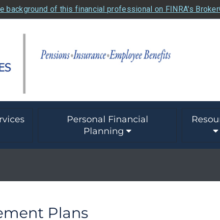
e background of this financial professional on FINRA's Broke
rvices
Personal Financial
Resou
Planning
rement Plans