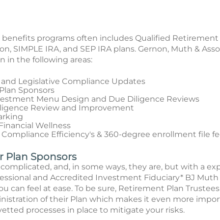
nefits programs often includes Qualified Retirement Pl
on, SIMPLE IRA, and SEP IRA plans. Gernon, Muth & Asso
 in the following areas:
 and Legislative Compliance Updates
 Plan Sponsors
nvestment Menu Design and Due Diligence Reviews
iligence Review and Improvement
arking
inancial Wellness
 Compliance Efficiency's & 360-degree enrollment file f
or Plan Sponsors
complicated, and, in some ways, they are, but with a e
ional and Accredited Investment Fiduciary* BJ Muth a
 can feel at ease. To be sure, Retirement Plan Trustees
inistration of their Plan which makes it even more impor
 vetted processes in place to mitigate your risks.