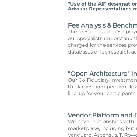
*Use of the AIF designatio
Advisor Representations ma
Fee Analysis & Bench
The fees charged in Employ
our specialists understand th
charged for the services pr
databases of fee research ac
“Open Architecture” 
Our Co-Fiduciary Investmen
the largest independent Inv
line-up for your participants
Vendor Platform and 
We have relationships with 
marketplace, including but n
Vanguard, Ascensus, T. Rowe