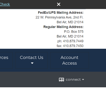
rCheck
rces
Contact Us
Account
Access
connect