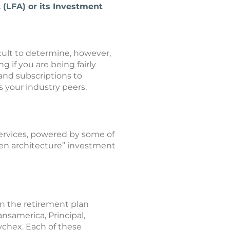
 (LFA) or its Investment
ult to determine, however,
g if you are being fairly
and subscriptions to
s your industry peers.
rvices, powered by some of
pen architecture” investment
n the retirement plan
nsamerica, Principal,
ychex. Each of these