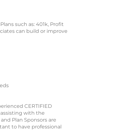
ans such as: 401k, Profit
ciates can build or improve
eeds
xperienced CERTIFIED
ssisting with the
 and Plan Sponsors are
tant to have professional