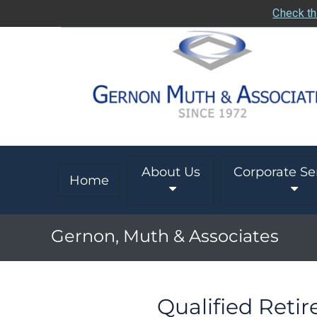
Check th
About Us
Corporate Se
Home
Gernon, Muth & Associates
Qualified Reti