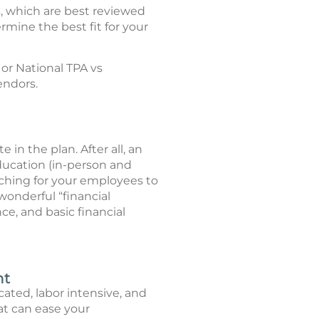
s, which are best reviewed
rmine the best fit for your
 or National TPA vs
endors.
in the plan. After all, an
ucation (in-person and
aching for your employees to
wonderful “financial
e, and basic financial
nt
ated, labor intensive, and
at can ease your