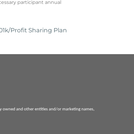
ecessary participant annual
k/Profit Sharing Plan
ly owned and other entities and/or marketing names,