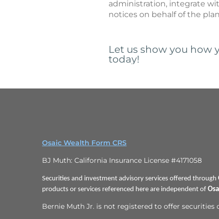
administration, integrate wi
notices on behalf of the pla
Let us show you how y
today!
Osaic Wealth Form CRS
BJ Muth: California Insurance License #4171058
Securities and investment advisory services offered through
products or services referenced here are independent of
Osa
Bernie Muth Jr. is not registered to offer securities