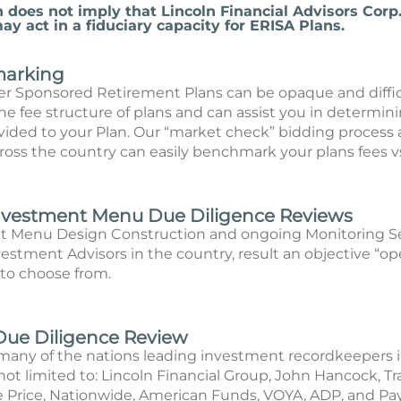
n does not imply that Lincoln Financial Advisors Corp.
y act in a fiduciary capacity for ERISA Plans.
marking
er Sponsored Retirement Plans can be opaque and diffic
e fee structure of plans and can assist you in determinin
ovided to your Plan. Our “market check” bidding process 
ross the country can easily benchmark your plans fees v
Investment Menu Due Diligence Reviews
t Menu Design Construction and ongoing Monitoring Se
estment Advisors in the country, result an objective “o
 to choose from.
Due Diligence Review
many of the nations leading investment recordkeepers i
ot limited to: Lincoln Financial Group, John Hancock, Tra
 Price, Nationwide, American Funds, VOYA, ADP, and Pa