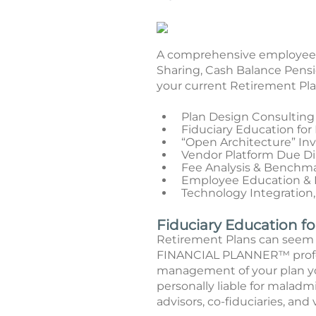
A comprehensive employee be
Sharing, Cash Balance Pensi
your current Retirement Plan
Plan Design Consulting
Fiduciary Education for
“Open Architecture” I
Vendor Platform Due D
Fee Analysis & Benchm
Employee Education & F
Technology Integration,
Fiduciary Education f
Retirement Plans can seem 
FINANCIAL PLANNER™ profess
management of your plan you
personally liable for maladm
advisors, co-fiduciaries, and