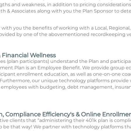
gths and weakness, in addition to pricing consideration
uth & Associates along with you the Plan Sponsor to dete
with you the benefits of working with a Local, Regional,
rovided by one of the abovementioned recordkeeping v
Financial Wellness
s (plan participants) understand the Plan and participate 
ent Plan is an Employee Benefit. We provide group ed
rticipant enrollment education, as well as one-on-one co
. Furthermore, our unique technology platforms provide 
t employees with budgeting, debt management, insuranc
, Compliance Efficiency's & Online Enrollme
ve clients that “administering their 401k plan is complic
 to be that way! We partner with technology platforms th