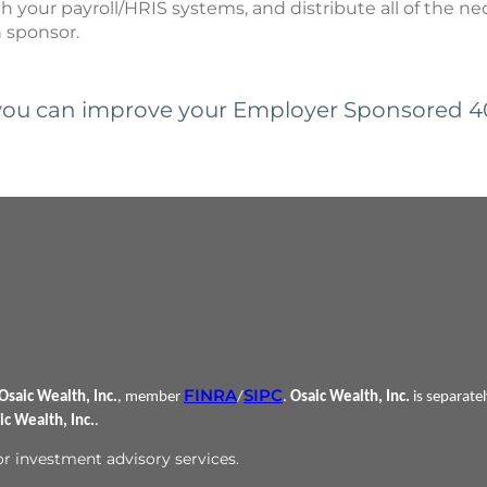
th your payroll/HRIS systems, and distribute all of the n
n sponsor.
ou can improve your Employer Sponsored 401
FINRA
SIPC
Osaic Wealth, Inc.
, member
/
.
Osaic Wealth, Inc.
is separate
ic Wealth, Inc.
.
 or investment advisory services.