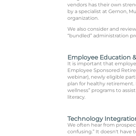
vendors has their own stren
by a specialist at Gernon, M
organization.
We also consider and review 
“bundled” administration p
Employee Education & 
It is important that employee
Employee Sponsored Retirem
webinar), newly eligible pa
plan for healthy retirement
wellness” programs to assis
literacy.
Technology Integration
We often hear from prospecti
confusing.” It doesn't have