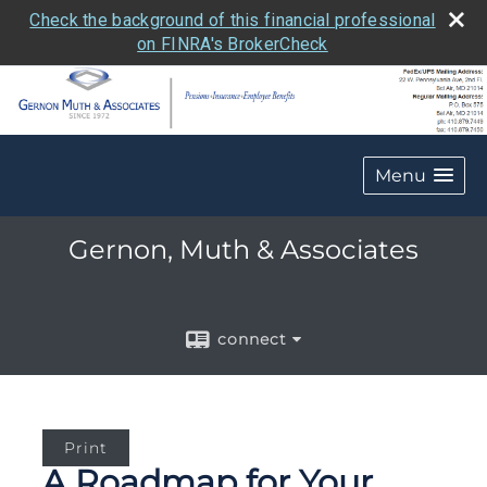
Check the background of this financial professional
on FINRA's BrokerCheck
Menu
Gernon, Muth & Associates
connect
Print
A Roadmap for Your