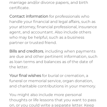
marriage and/or divorce papers, and birth
certificate.
Contact information
for professionals who
handle your financial and legal affairs, such as
your attorney, financial professional, insurance
agent, and accountant. Also include others
who may be helpful, such as a business
partner or trusted friend.
Bills and creditors
, including when payments
are due and other pertinent information, such
as loan terms and balances as of the date of
the letter.
Your final wishes
for burial or cremation, a
funeral or memorial service, organ donation,
and charitable contributions in your memory.
You might also include more personal
thoughts or life lessons that you want to pass
on, or you could write a separate letter. Keep