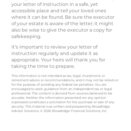
your letter of instruction in a safe, yet
accessible place and tell your loved ones
where it can be found. Be sure the executor
of your estate is aware of the letter; it might
also be wise to give the executor a copy for
safekeeping.
It’s important to review your letter of
instruction regularly and update it as
appropriate. Your heirs will thank you for
taking the time to prepare.
This information is not intended as tax, legal, investment, or
retirement advice or recommendations, and it may not be relied on
for the purpose of avoiding any federal tax penalties. You are
encouraged to seek guidance from an independent tax or legal
professional. The content is derived from sources believed to be
accurate. Neither the information presented nor any opinion
expressed constitutes a solicitation for the purchase or sale of any
security. This material was written and prepared by Broadridge
Advisor Solutions. © 2026 Broadridge Financial Solutions, Inc.