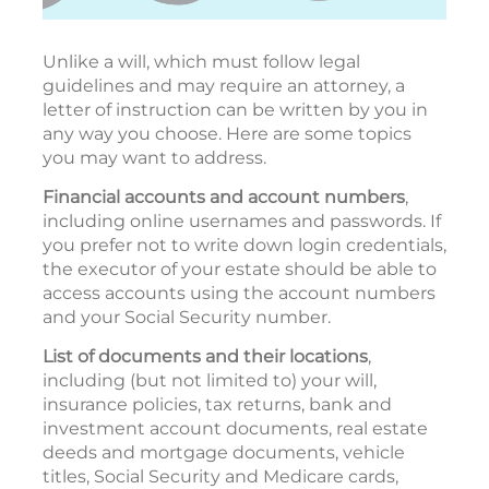
Unlike a will, which must follow legal
guidelines and may require an attorney, a
letter of instruction can be written by you in
any way you choose. Here are some topics
you may want to address.
Financial accounts and account numbers
,
including online usernames and passwords. If
you prefer not to write down login credentials,
the executor of your estate should be able to
access accounts using the account numbers
and your Social Security number.
List of documents and their locations
,
including (but not limited to) your will,
insurance policies, tax returns, bank and
investment account documents, real estate
deeds and mortgage documents, vehicle
titles, Social Security and Medicare cards,