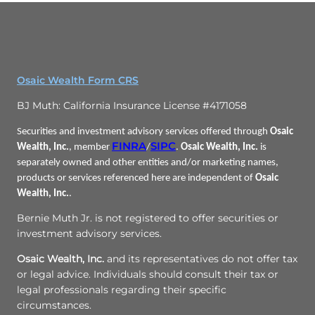
Osaic Wealth Form CRS
BJ Muth: California Insurance License #4171058
Securities and investment advisory services offered through
Osaic
FINRA
SIPC
Wealth, Inc.
, member
/
.
Osaic Wealth, Inc.
is
separately owned and other entities and/or marketing names,
products or services referenced here are independent of
Osaic
Wealth, Inc.
.
Bernie Muth Jr. is not registered to offer securities or
investment advisory services.
Osaic Wealth, Inc.
and its representatives do not offer tax
or legal advice. Individuals should consult their tax or
legal professionals regarding their specific
circumstances.