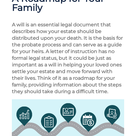
Family
A will is an essential legal document that
describes how your estate should be
distributed upon your death. It is the basis for
the probate process and can serve as a guide
for your heirs. A letter of instruction has no
formal legal status, but it could be just as
important as a will in helping your loved ones
settle your estate and move forward with
their lives. Think of it as a roadmap for your
family, providing information about the steps
they should take during a difficult time.