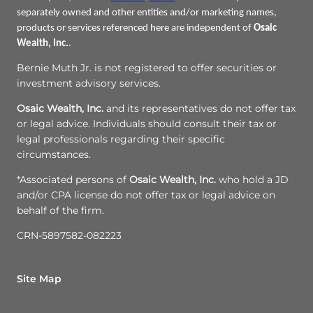
separately owned and other entities and/or marketing names,
products or services referenced here are independent of
Osaic
Wealth, Inc.
.
Bernie Muth Jr. is not registered to offer securities or
investment advisory services.
Osaic Wealth, Inc.
and its representatives do not offer tax
or legal advice. Individuals should consult their tax or
legal professionals regarding their specific
circumstances.
*Associated persons of
Osaic Wealth, Inc.
who hold a JD
and/or CPA license do not offer tax or legal advice on
behalf of the firm.
CRN-5897582-082223
Site Map