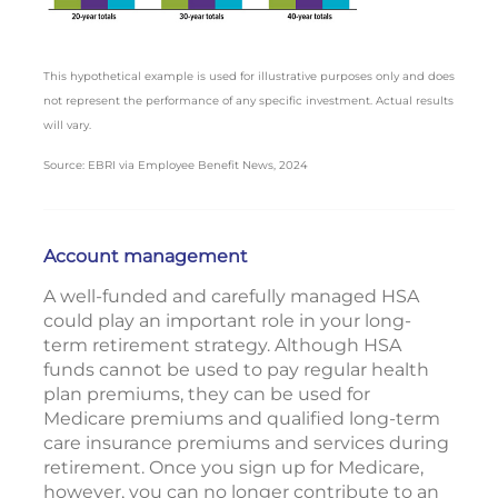
This hypothetical example is used for illustrative purposes only and does
not represent the performance of any specific investment. Actual results
will vary.
Source: EBRI via Employee Benefit News, 2024
Account management
A well-funded and carefully managed HSA
could play an important role in your long-
term retirement strategy. Although HSA
funds cannot be used to pay regular health
plan premiums, they can be used for
Medicare premiums and qualified long-term
care insurance premiums and services during
retirement. Once you sign up for Medicare,
however, you can no longer contribute to an