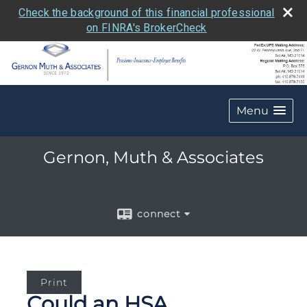
Check the background of this financial professional
on FINRA's BrokerCheck
Menu
Gernon, Muth & Associates
connect
Print
Could an HSA