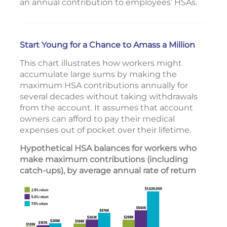
an annual contribution to employees’ HSAs.
Start Young for a Chance to Amass a Million
This chart illustrates how workers might
accumulate large sums by making the
maximum HSA contributions annually for
several decades without taking withdrawals
from the account. It assumes that account
owners can afford to pay their medical
expenses out of pocket over their lifetime.
Hypothetical HSA balances for workers who
make maximum contributions (including
catch-ups), by average annual rate of return