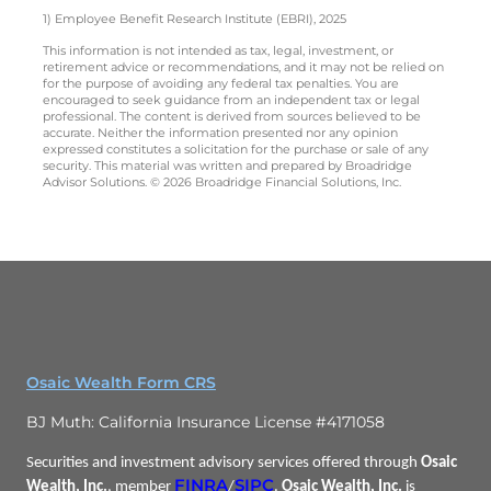
1) Employee Benefit Research Institute (EBRI), 2025
This information is not intended as tax, legal, investment, or
retirement advice or recommendations, and it may not be relied on
for the purpose of avoiding any federal tax penalties. You are
encouraged to seek guidance from an independent tax or legal
professional. The content is derived from sources believed to be
accurate. Neither the information presented nor any opinion
expressed constitutes a solicitation for the purchase or sale of any
security. This material was written and prepared by Broadridge
Advisor Solutions. © 2026 Broadridge Financial Solutions, Inc.
Osaic Wealth Form CRS
BJ Muth: California Insurance License #4171058
Securities and investment advisory services offered through
Osaic
FINRA
SIPC
Wealth, Inc.
, member
/
.
Osaic Wealth, Inc.
is