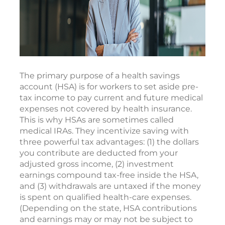
The primary purpose of a health savings
account (HSA) is for workers to set aside pre-
tax income to pay current and future medical
expenses not covered by health insurance.
This is why HSAs are sometimes called
medical IRAs. They incentivize saving with
three powerful tax advantages: (1) the dollars
you contribute are deducted from your
adjusted gross income, (2) investment
earnings compound tax-free inside the HSA,
and (3) withdrawals are untaxed if the money
is spent on qualified health-care expenses.
(Depending on the state, HSA contributions
and earnings may or may not be subject to