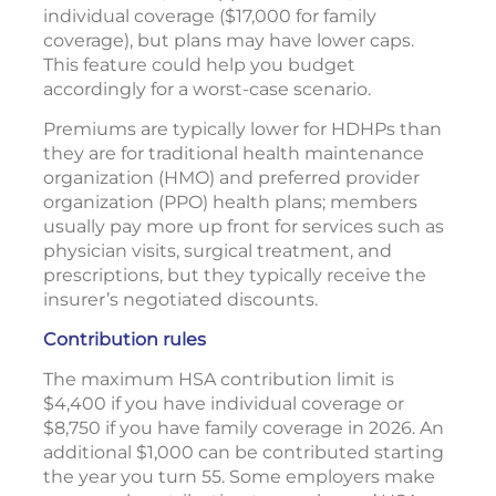
individual coverage ($17,000 for family
coverage), but plans may have lower caps.
This feature could help you budget
accordingly for a worst-case scenario.
Premiums are typically lower for HDHPs than
they are for traditional health maintenance
organization (HMO) and preferred provider
organization (PPO) health plans; members
usually pay more up front for services such as
physician visits, surgical treatment, and
prescriptions, but they typically receive the
insurer’s negotiated discounts.
Contribution rules
The maximum HSA contribution limit is
$4,400 if you have individual coverage or
$8,750 if you have family coverage in 2026. An
additional $1,000 can be contributed starting
the year you turn 55. Some employers make