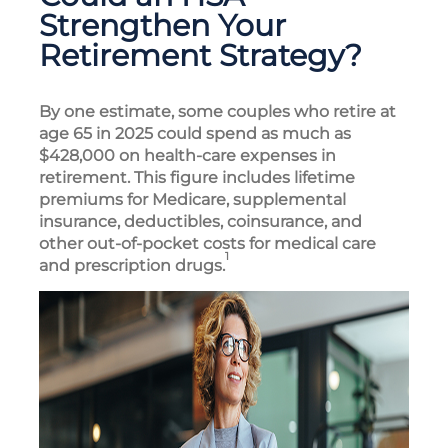
Strengthen Your
Retirement Strategy?
By one estimate, some couples who retire at
age 65 in 2025 could spend as much as
$428,000 on health-care expenses in
retirement. This figure includes lifetime
premiums for Medicare, supplemental
insurance, deductibles, coinsurance, and
other out-of-pocket costs for medical care
1
and prescription drugs.