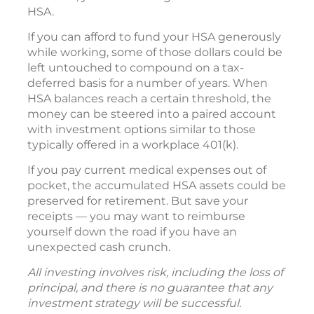
HSA.
If you can afford to fund your HSA generously
while working, some of those dollars could be
left untouched to compound on a tax-
deferred basis for a number of years. When
HSA balances reach a certain threshold, the
money can be steered into a paired account
with investment options similar to those
typically offered in a workplace 401(k).
If you pay current medical expenses out of
pocket, the accumulated HSA assets could be
preserved for retirement. But save your
receipts — you may want to reimburse
yourself down the road if you have an
unexpected cash crunch.
All investing involves risk, including the loss of
principal, and there is no guarantee that any
investment strategy will be successful.