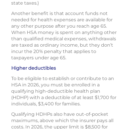
state taxes.)
Another benefit is that account funds not
needed for health expenses are available for
any other purpose after you reach age 65.
When HSA money is spent on anything other
than qualified medical expenses, withdrawals
are taxed as ordinary income, but they don’t
incur the 20% penalty that applies to
taxpayers under age 65.
Higher deductibles
To be eligible to establish or contribute to an
HSA in 2026, you must be enrolled in a
qualifying high-deductible health plan
(HDHP) with a deductible of at least $1,700 for
individuals, $3,400 for families.
Qualifying HDHPs also have out-of-pocket
maximums, above which the insurer pays all
costs. In 2026, the upper limit is $8,500 for