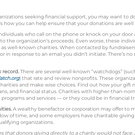
nizations seeking financial support, you may want to 
s how you can help ensure that your donations are well 
ndividuals who call on the phone or knock on your door a
nto the organization’s proceeds. Even worse, these indiv
as well-known charities. When contacted by fundraisers
r in response to an email you didn’t initiate. There’s no
k record.
There are several well-known “watchdogs” (suc
atch.org
) that rate and review nonprofits. These organiz
charities and make wise choices. Find out how your gift
plans, and financial status. Charities with higher-than-no
rograms and services — or they could be in financial tr
ities.
A wealthy benefactor or corporation may offer to m
ndow of time, and some employers have charitable givin
lifying organizations.
hat donors giving directly to a charity would not face. Al