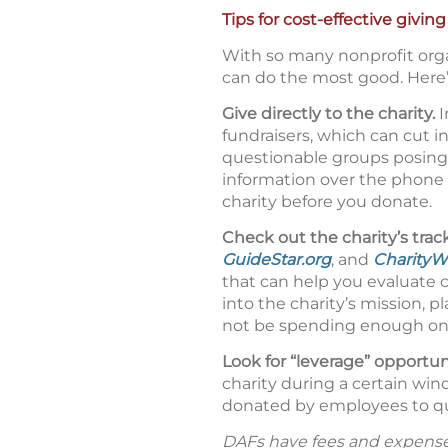
Tips for cost-effective giving
With so many nonprofit orga
can do the most good. Here’
Give directly to the charity.
I
fundraisers, which can cut i
questionable groups posing 
information over the phone o
charity before you donate.
Check out the charity’s trac
GuideStar.org
, and
CharityW
that can help you evaluate 
into the charity’s mission, 
not be spending enough on p
Look for “leverage” opportun
charity during a certain wi
donated by employees to qua
DAFs have fees and expenses t