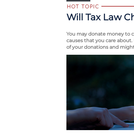
Will Tax Law C
You may donate money to ch
causes that you care about. 
of your donations and might