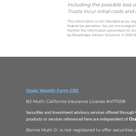
including the possible loss o
Trusts incur initial costs a
This information is not intended as tax, 
federal tax penalties. You are encouraged
Neither the information presented nor any 
by Broadridge Advisor Solutions. © 2025 Br
Osaic Wealth Form CRS
BJ Muth: California Insurance License #4171058
Securities and investment advisory services offered through
products or services referenced here are independent of
Osa
Bernie Muth Jr. is not registered to offer securities