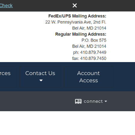
rCheck
rces
Contact Us
Account
Access
connect