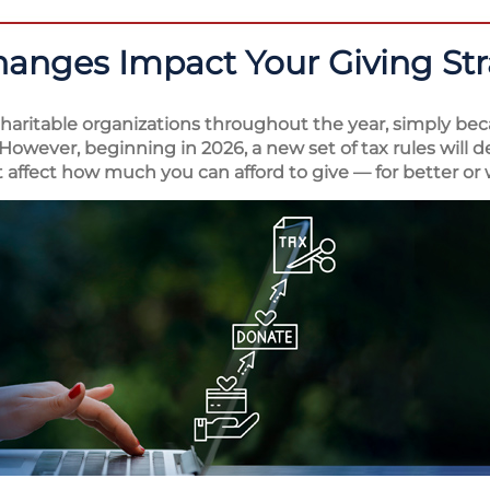
hanges Impact Your Giving St
aritable organizations throughout the year, simply bec
However, beginning in 2026, a new set of tax rules will 
 affect how much you can afford to give — for better or 