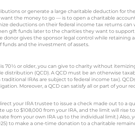
butions or generate a large charitable deduction for the
ant the money to go — is to open a charitable account
ize deductions on their federal income tax returns can w
hen gift funds later to the charities they want to suppor
 donor gives the sponsor legal control while retaining a
of funds and the investment of assets.
is 70½ or older, you can give to charity without itemizin
le distribution (QCD). A QCD must be an otherwise taxab
om traditional IRAs are subject to federal income tax). Q
ligation. Moreover, a QCD can satisfy all or part of your
ect your IRA trustee to issue a check made out to a qual
 up to $108,000 from your IRA, and the limit will rise to $
te from your own IRA up to the individual limit.) Also, y
25) to make a one-time donation to a charitable remainder