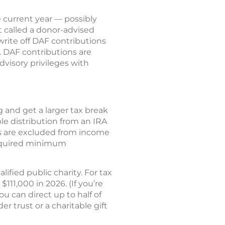
 current year — possibly
 called a donor-advised
rite off DAF contributions
t. DAF contributions are
dvisory privileges with
g and get a larger tax break
le distribution from an IRA
CDs are excluded from income
 required minimum
ified public charity. For tax
111,000 in 2026. (If you’re
ou can direct up to half of
 trust or a charitable gift