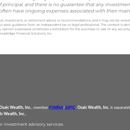
f principal, and there is no guarantee that any investment
nd often have ongoing expenses associated with their mai
legal, investment, or retirement advice or recommendations, and it may not be relied
 to seek guidance from an independent tax or legal professional. The content is der
opinion expressed constitutes a solicitation for the purchase or sale of any securit
oadridge Financial Solutions, Inc.
FINRA
SIPC
Osaic Wealth, Inc.
, member
/
.
Osaic Wealth, Inc.
is separate
ic Wealth, Inc.
.
 or investment advisory services.