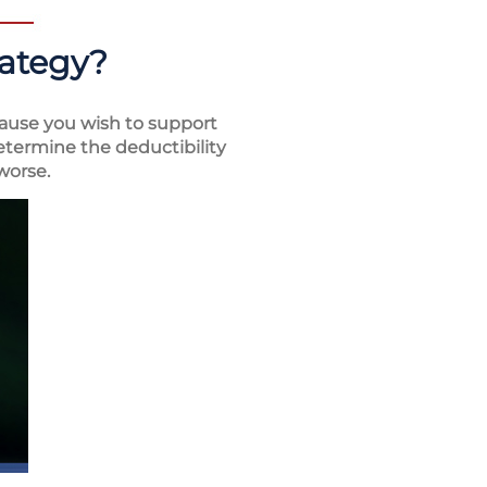
rategy?
ause you wish to support
determine the deductibility
worse.