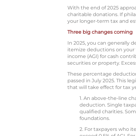
With the end of 2025 appro
charitable donations. If phil
your longer-term tax and es
Three big changes coming
In 2025, you can generally d
itemize deductions on your f
income (AGI) for cash contrib
securities or property. Exces
These percentage deduction 
passed in July 2025. This le
that will take effect for tax 
1. An above-the-line c
deduction. Single taxpa
qualified charities. So
foundations.
2. For taxpayers who it
exceed 0.5% of AGI. For