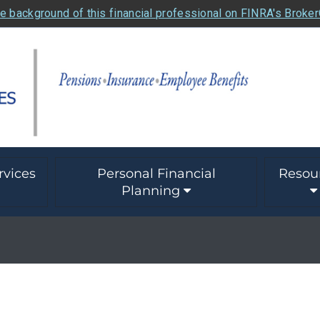
e background of this financial professional on FINRA's Broke
rvices
Personal Financial
Resou
Planning