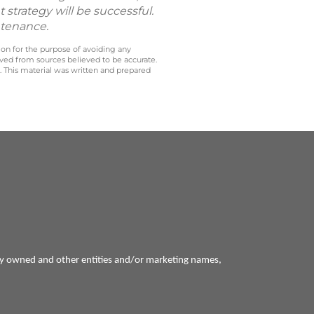
 strategy will be successful.
ntenance.
 on for the purpose of avoiding any
ived from sources believed to be accurate.
y. This material was written and prepared
ly owned and other entities and/or marketing names,