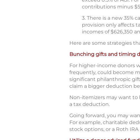
contributions minus $
3. There is a new 35% c
provision only affects 
incomes of $626,350 and
Here are some strategies th
Bunching gifts and timing 
For higher-income donors wh
frequently, could become mo
significant philanthropic gi
claim a bigger deduction bef
Non-itemizers may want to h
a tax deduction.
Going forward, you may want
For example, charitable deduc
stock options, or a Roth IRA