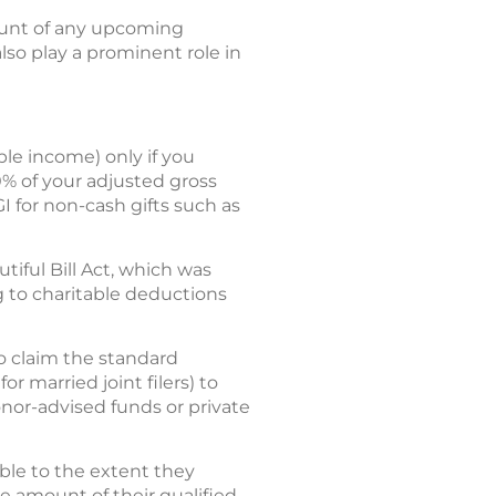
ount of any upcoming
also play a prominent role in
le income) only if you
0% of your adjusted gross
GI for non-cash gifts such as
ful Bill Act, which was
ng to charitable deductions
o claim the standard
r married joint filers) to
onor-advised funds or private
ible to the extent they
e amount of their qualified