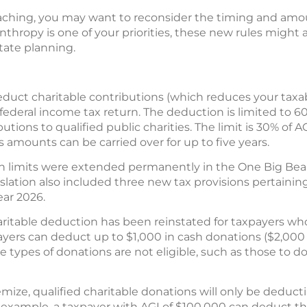
aching, you may want to reconsider the timing and am
anthropy is one of your priorities, these new rules might 
tate planning.
educt charitable contributions (which reduces your taxab
ederal income tax return. The deduction is limited to 6
utions to qualified public charities. The limit is 30% of A
s amounts can be carried over for up to five years.
limits were extended permanently in the One Big Beauti
gislation also included three new tax provisions pertaini
year 2026.
haritable deduction has been reinstated for taxpayers wh
yers can deduct up to $1,000 in cash donations ($2,000 fo
me types of donations are not eligible, such as those to d
emize, qualified charitable donations will only be deduct
 example, a taxpayer with AGI of $100,000 can deduct th