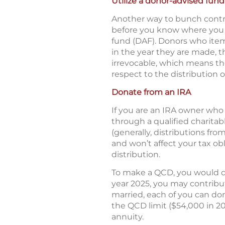
Utilize a donor-advised fund
Another way to bunch contri
before you know where you w
fund (DAF). Donors who item
in the year they are made, t
irrevocable, which means the
respect to the distribution 
Donate from an IRA
If you are an IRA owner who 
through a qualified charitab
(generally, distributions fr
and won’t affect your tax ob
distribution.
To make a QCD, you would dir
year 2025, you may contribute
married, each of you can dona
the QCD limit ($54,000 in 20
annuity.