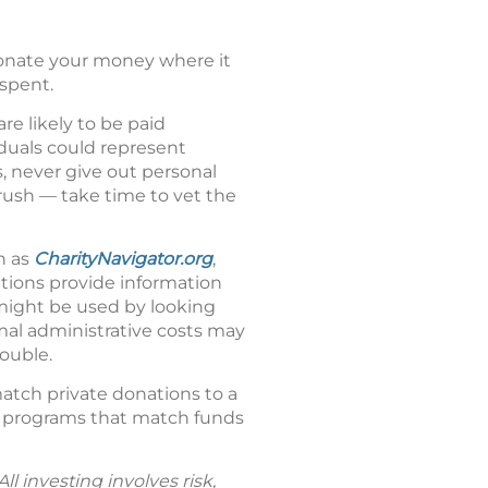
donate your money where it
spent.
re likely to be paid
iduals could represent
, never give out personal
 rush — take time to vet the
h as
CharityNavigator.org
,
ations provide information
 might be used by looking
rmal administrative costs may
ouble.
atch private donations to a
g programs that match funds
l investing involves risk,