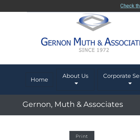
Check th
About Us
Corporate Se
Home
Gernon, Muth & Associates
Print