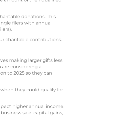
haritable donations. This
ngle filers with annual
lers).
r charitable contributions.
es making larger gifts less
 are considering a
tion to 2025 so they can
when they could qualify for
expect higher annual income.
business sale, capital gains,