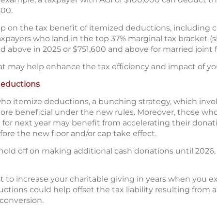
500.
ap on the tax benefit of itemized deductions, including c
taxpayers who land in the top 37% marginal tax bracket (si
 above in 2025 or $751,600 and above for married joint fi
at may help enhance the tax efficiency and impact of you
deductions
o itemize deductions, a bunching strategy, which involv
re beneficial under the new rules. Moreover, those who
ft for next year may benefit from accelerating their dona
ore the new floor and/or cap take effect.
old off on making additional cash donations until 2026, 
 to increase your charitable giving in years when you 
tions could help offset the tax liability resulting from a 
 conversion.