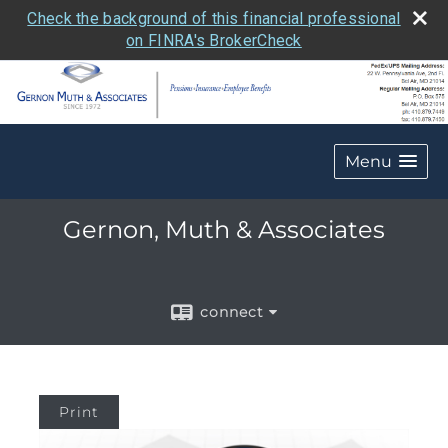
Check the background of this financial professional
on FINRA's BrokerCheck
Menu
Gernon, Muth & Associates
connect
Print