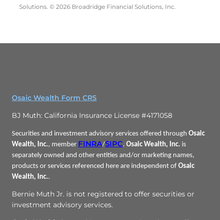
Solutions. © 2026 Broadridge Financial Solutions, Inc.
Osaic Wealth Form CRS
BJ Muth: California Insurance License #4171058
Securities and investment advisory services offered through
Osaic
FINRA
SIPC
Wealth, Inc.
, member
/
.
Osaic Wealth, Inc.
is
separately owned and other entities and/or marketing names,
products or services referenced here are independent of
Osaic
Wealth, Inc.
.
Bernie Muth Jr. is not registered to offer securities or
investment advisory services.