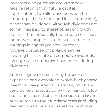
Investors who purchase growth stocks
receive returns from future capital
appreciation (the difference between the
amount paid for a stock and its current value),
rather than dividends. Although dividends are
sometimes paid to shareholders of growth
stocks, it has historically been more common
for growth companies to reinvest retained
earnings in capital projects. Recently,
however, because of tax-law changes
lowering the tax rate on corporate dividends,
even growth companies have been offering
dividends.
At times, growth stocks may be seen as
expensive and overvalued, which is why some
investors may prefer value stocks, which are
considered undervalued by the market. Value
stocks are those that tend to trade at a lower
price relative to their fundamentals (including
dividends, earnings, and sales). Value stocks