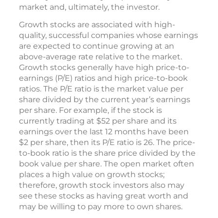
market and, ultimately, the investor.
Growth stocks are associated with high-
quality, successful companies whose earnings
are expected to continue growing at an
above-average rate relative to the market.
Growth stocks generally have high price-to-
earnings (P/E) ratios and high price-to-book
ratios. The P/E ratio is the market value per
share divided by the current year’s earnings
per share. For example, if the stock is
currently trading at $52 per share and its
earnings over the last 12 months have been
$2 per share, then its P/E ratio is 26. The price-
to-book ratio is the share price divided by the
book value per share. The open market often
places a high value on growth stocks;
therefore, growth stock investors also may
see these stocks as having great worth and
may be willing to pay more to own shares.