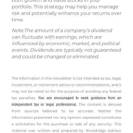
both growth and value stocks in your
portfolio. This strategy may help you manage
risk and potentially enhance your returns over
time.
Note:The amount of a company’s dividend
can fluctuate with earnings, which are
influenced by economic, market, and political
events. Dividends are typically not guaranteed
and could be changed or eliminated.
The information in this newsletter is not intended as tax, legal,
investment, or retirement advice or recommendations, and it
may not be relied on for the ­purpose of ­avoiding any ­federal
tax penalties.
You are encouraged to seek guidance from an
The content is derived
independent tax or legal professional.
from sources believed to be accurate. Neither the
information presented nor any opinion expressed constitutes
a solicitation for the ­purchase or sale of any security. This
material was written and prepared by Broadridge Advisor