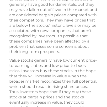
generally have good fundamentals, but they
may have fallen out of favor in the market and
are considered bargain priced compared with
their competitors. They may have prices that
are below the stocks’ historic levels or may be
associated with new companies that aren’t
recognized by investors. It’s possible that
these companies have been affected by a
problem that raises some concerns about
their long-term prospects.
Value stocks generally have low current price-
to-earnings ratios and low price-to-book
ratios. Investors buy these stocks in the hope
that they will increase in value when the
broader market recognizes their full potential,
which should result in rising share prices.
Thus, investors hope that if they buy these
stocks at bargain prices and the stocks
eventually increase in value, they could