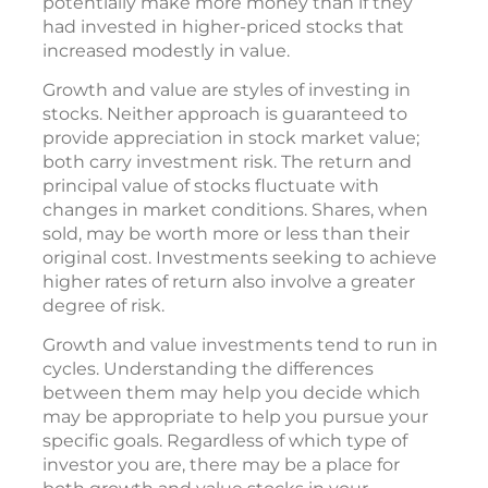
potentially make more money than if they
had invested in higher-priced stocks that
increased modestly in value.
Growth and value are styles of investing in
stocks. Neither approach is guaranteed to
provide appreciation in stock market value;
both carry investment risk. The return and
principal value of stocks fluctuate with
changes in market conditions. Shares, when
sold, may be worth more or less than their
original cost. Investments seeking to achieve
higher rates of return also involve a greater
degree of risk.
Growth and value investments tend to run in
cycles. Understanding the differences
between them may help you decide which
may be appropriate to help you pursue your
specific goals. Regardless of which type of
investor you are, there may be a place for