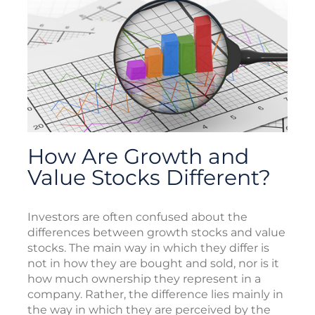
How Are Growth and
Value Stocks Different?
Investors are often confused about the
differences between growth stocks and value
stocks. The main way in which they differ is
not in how they are bought and sold, nor is it
how much ownership they represent in a
company. Rather, the difference lies mainly in
the way in which they are perceived by the