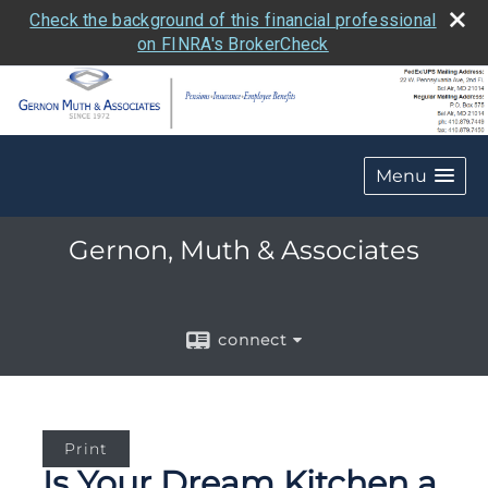
Check the background of this financial professional
on FINRA's BrokerCheck
Menu
Gernon, Muth & Associates
connect
Print
Is Your Dream Kitchen a