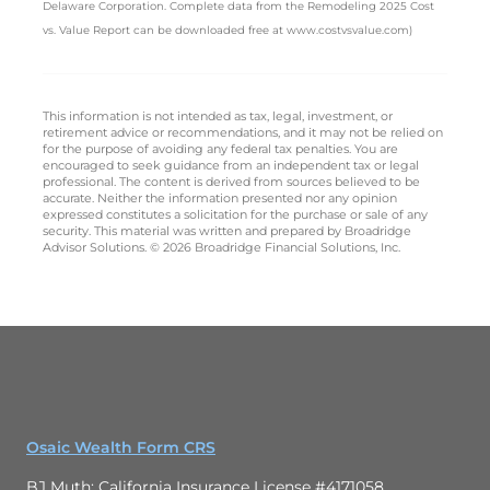
Delaware Corporation. Complete data from the Remodeling 2025 Cost
vs. Value Report can be downloaded free at www.costvsvalue.com)
This information is not intended as tax, legal, investment, or
retirement advice or recommendations, and it may not be relied on
for the purpose of avoiding any federal tax penalties. You are
encouraged to seek guidance from an independent tax or legal
professional. The content is derived from sources believed to be
accurate. Neither the information presented nor any opinion
expressed constitutes a solicitation for the purchase or sale of any
security. This material was written and prepared by Broadridge
Advisor Solutions. © 2026 Broadridge Financial Solutions, Inc.
Osaic Wealth Form CRS
BJ Muth: California Insurance License #4171058