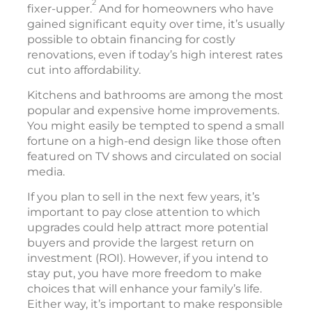
2
fixer-upper.
And for homeowners who have
gained significant equity over time, it’s usually
possible to obtain financing for costly
renovations, even if today’s high interest rates
cut into affordability.
Kitchens and bathrooms are among the most
popular and expensive home improvements.
You might easily be tempted to spend a small
fortune on a high-end design like those often
featured on TV shows and circulated on social
media.
If you plan to sell in the next few years, it’s
important to pay close attention to which
upgrades could help attract more potential
buyers and provide the largest return on
investment (ROI). However, if you intend to
stay put, you have more freedom to make
choices that will enhance your family’s life.
Either way, it’s important to make responsible