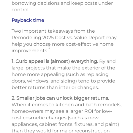
borrowing decisions and keep costs under
control.
Payback time
Two important takeaways from the
Remodeling 2025 Cost vs. Value Report may
help you choose more cost-effective home
3
improvements.
1. Curb appeal is (almost) everything.
By and
large, projects that make the exterior of the
home more appealing (such as replacing
doors, windows, and siding) tend to provide
better returns than interior changes.
2. Smaller jobs can unlock bigger returns.
When it comes to kitchen and bath remodels,
homeowners may see a larger ROI for low-
cost cosmetic changes (such as new
appliances, cabinet fronts, fixtures, and paint)
than they would for major reconstruction