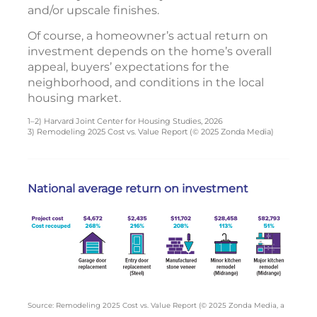
and/or upscale finishes.
Of course, a homeowner’s actual return on
investment depends on the home’s overall
appeal, buyers’ expectations for the
neighborhood, and conditions in the local
housing market.
1–2) Harvard Joint Center for Housing Studies, 2026
3) Remodeling 2025 Cost vs. Value Report (© 2025 Zonda Media)
National average return on investment
Source: Remodeling 2025 Cost vs. Value Report (© 2025 Zonda Media, a