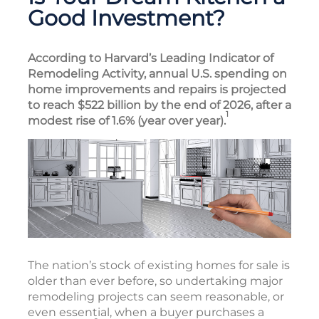
Good Investment?
According to Harvard’s Leading Indicator of
Remodeling Activity, annual U.S. spending on
home improvements and repairs is projected
to reach $522 billion by the end of 2026, after a
1
modest rise of 1.6% (year over year).
The nation’s stock of existing homes for sale is
older than ever before, so undertaking major
remodeling projects can seem reasonable, or
even essential, when a buyer purchases a