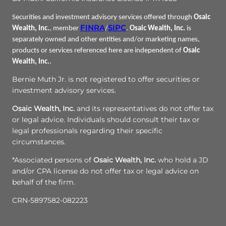
Securities and investment advisory services offered through
Osaic
FINRA
SIPC
Wealth, Inc.
, member
/
.
Osaic Wealth, Inc.
is
separately owned and other entities and/or marketing names,
products or services referenced here are independent of
Osaic
Wealth, Inc.
.
Bernie Muth Jr. is not registered to offer securities or
investment advisory services.
Osaic Wealth, Inc.
and its representatives do not offer tax
or legal advice. Individuals should consult their tax or
legal professionals regarding their specific
circumstances.
*Associated persons of
Osaic Wealth, Inc.
who hold a JD
and/or CPA license do not offer tax or legal advice on
behalf of the firm.
CRN-5897582-082223