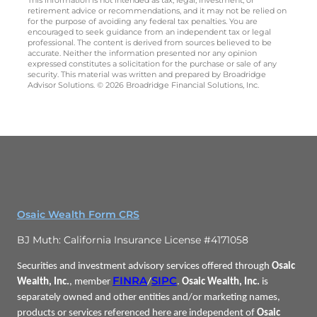
retirement advice or recommendations, and it may not be relied on
for the purpose of avoiding any federal tax penalties. You are
encouraged to seek guidance from an independent tax or legal
professional. The content is derived from sources believed to be
accurate. Neither the information presented nor any opinion
expressed constitutes a solicitation for the purchase or sale of any
security. This material was written and prepared by Broadridge
Advisor Solutions. © 2026 Broadridge Financial Solutions, Inc.
Osaic Wealth Form CRS
BJ Muth: California Insurance License #4171058
Securities and investment advisory services offered through
Osaic
FINRA
SIPC
Wealth, Inc.
, member
/
.
Osaic Wealth, Inc.
is
separately owned and other entities and/or marketing names,
products or services referenced here are independent of
Osaic