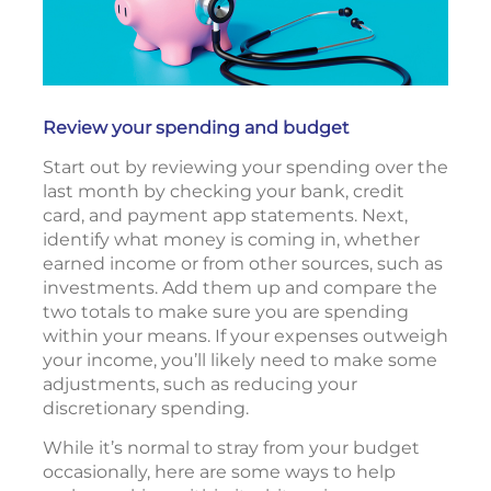
Review your spending and budget
Start out by reviewing your spending over the
last month by checking your bank, credit
card, and payment app statements. Next,
identify what money is coming in, whether
earned income or from other sources, such as
investments. Add them up and compare the
two totals to make sure you are spending
within your means. If your expenses outweigh
your income, you’ll likely need to make some
adjustments, such as reducing your
discretionary spending.
While it’s normal to stray from your budget
occasionally, here are some ways to help