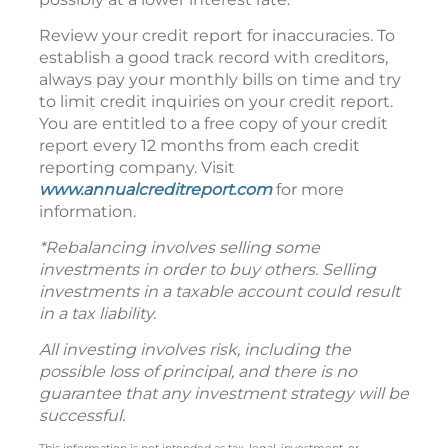
Review your credit report for inaccuracies. To
establish a good track record with creditors,
always pay your monthly bills on time and try
to limit credit inquiries on your credit report.
You are entitled to a free copy of your credit
report every 12 months from each credit
reporting company. Visit
www.annualcreditreport.com
for more
information.
*Rebalancing involves selling some
investments in order to buy others. Selling
investments in a taxable account could result
in a tax liability.
All investing involves risk, including the
possible loss of principal, and there is no
guarantee that any investment strategy will be
successful.
This information is not intended as tax, legal, investment, or