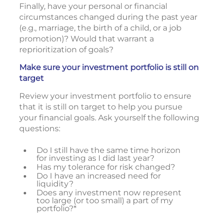
Finally, have your personal or financial
circumstances changed during the past year
(e.g., marriage, the birth of a child, or a job
promotion)? Would that warrant a
reprioritization of goals?
Make sure your investment portfolio is still on
target
Review your investment portfolio to ensure
that it is still on target to help you pursue
your financial goals. Ask yourself the following
questions:
Do I still have the same time horizon
for investing as I did last year?
Has my tolerance for risk changed?
Do I have an increased need for
liquidity?
Does any investment now represent
too large (or too small) a part of my
portfolio?*