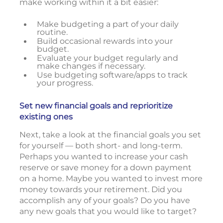
make working within it a bit easier:
Make budgeting a part of your daily
routine.
Build occasional rewards into your
budget.
Evaluate your budget regularly and
make changes if necessary.
Use budgeting software/apps to track
your progress.
Set new financial goals and reprioritize
existing ones
Next, take a look at the financial goals you set
for yourself — both short- and long-term.
Perhaps you wanted to increase your cash
reserve or save money for a down payment
on a home. Maybe you wanted to invest more
money towards your retirement. Did you
accomplish any of your goals? Do you have
any new goals that you would like to target?