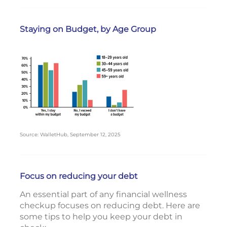
Staying on Budget, by Age Group
Source: WalletHub, September 12, 2025
Focus on reducing your debt
An essential part of any financial wellness
checkup focuses on reducing debt. Here are
some tips to help you keep your debt in