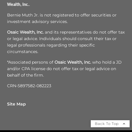
Wealth, Inc.
.
Bernie Muth Jr. is not registered to offer securities or
investment advisory services.
Osaic Wealth, Inc.
and its representatives do not offer tax
or legal advice. Individuals should consult their tax or
legal professionals regarding their specific
circumstances.
*Associated persons of
Osaic Wealth, Inc.
who hold a JD
and/or CPA license do not offer tax or legal advice on
behalf of the firm.
CRN-5897582-082223
Site Map
Back To Top