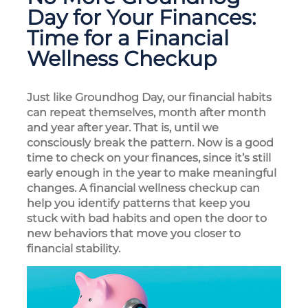
Day for Your Finances:
Time for a Financial
Wellness Checkup
Just like Groundhog Day, our financial habits
can repeat themselves, month after month
and year after year. That is, until we
consciously break the pattern. Now is a good
time to check on your finances, since it’s still
early enough in the year to make meaningful
changes. A financial wellness checkup can
help you identify patterns that keep you
stuck with bad habits and open the door to
new behaviors that move you closer to
financial stability.