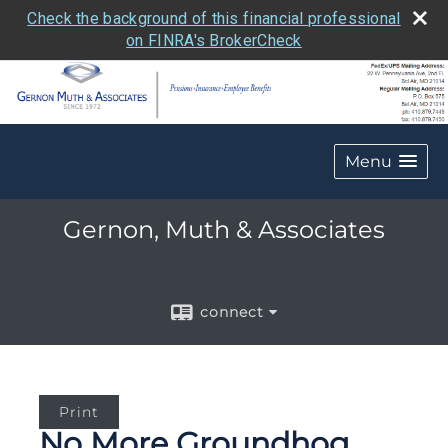
Check the background of this financial professional
on FINRA's BrokerCheck
Menu
Gernon, Muth & Associates
connect
Print
No More Groundhog