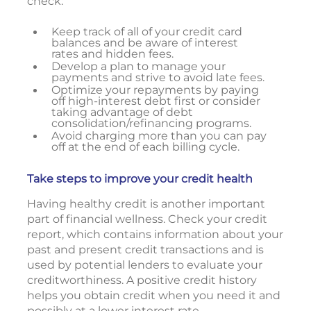
check:
Keep track of all of your credit card
balances and be aware of interest
rates and hidden fees.
Develop a plan to manage your
payments and strive to avoid late fees.
Optimize your repayments by paying
off high-interest debt first or consider
taking advantage of debt
consolidation/refinancing programs.
Avoid charging more than you can pay
off at the end of each billing cycle.
Take steps to improve your credit health
Having healthy credit is another important
part of financial wellness. Check your credit
report, which contains information about your
past and present credit transactions and is
used by potential lenders to evaluate your
creditworthiness. A positive credit history
helps you obtain credit when you need it and
possibly at a lower interest rate.