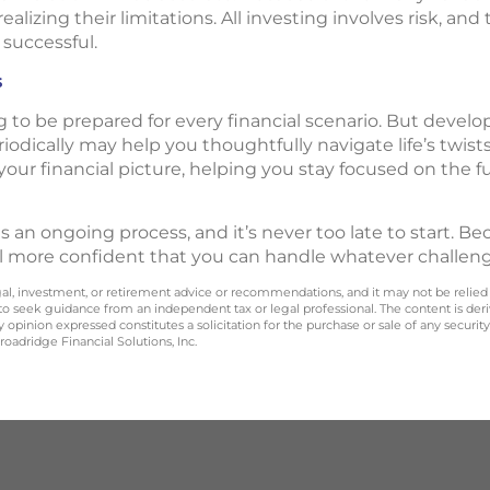
ealizing their limitations. All investing involves risk, and
 successful.
s
g to be prepared for every financial scenario. But develop
riodically may help you thoughtfully navigate life’s twis
your financial picture, helping you stay focused on the 
 is an ongoing process, and it’s never too late to start. 
l more confident that you can handle whatever challen
legal, investment, or retirement advice or recommendations, and it may not be relied
 to seek guidance from an independent tax or legal professional. The content is der
opinion expressed constitutes a solicitation for the purchase or sale of any securit
oadridge Financial Solutions, Inc.