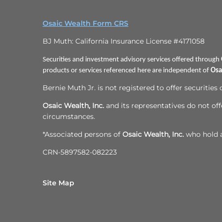
Osaic Wealth Form CRS
BJ Muth: California Insurance License #4171058
Securities and investment advisory services offered through
products or services referenced here are independent of
Osa
Bernie Muth Jr. is not registered to offer securities
Osaic Wealth, Inc.
and its representatives do not offe
circumstances.
*Associated persons of
Osaic Wealth, Inc.
who hold a 
CRN-5897582-082223
Site Map