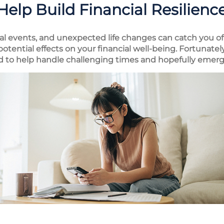
Help Build Financial Resilienc
al events, and unexpected life changes can catch you off
tential effects on your financial well-being. Fortunately
ed to help handle challenging times and hopefully emerg