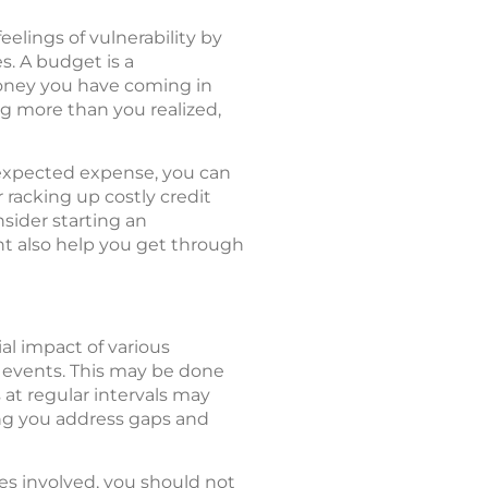
elings of vulnerability by
s. A budget is a
oney you have coming in
g more than you realized,
expected expense, you can
 racking up costly credit
nsider starting an
t also help you get through
al impact of various
 events. This may be done
at regular intervals may
ing you address gaps and
les involved, you should not