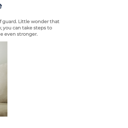
e
 guard. Little wonder that
, you can take steps to
e even stronger.