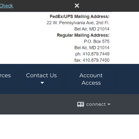
rCheck
rces
Contact Us
Account
Access
connect