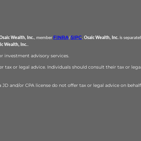
FINRA
SIPC
Osaic Wealth, Inc.
, member
/
.
Osaic Wealth, Inc.
is separate
ic Wealth, Inc.
.
 or investment advisory services.
r tax or legal advice. Individuals should consult their tax or lega
JD and/or CPA license do not offer tax or legal advice on behalf