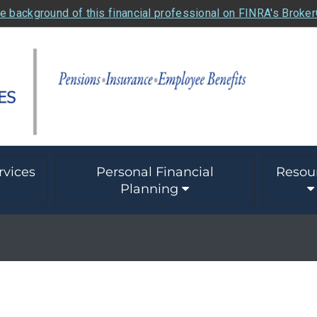
e background of this financial professional on FINRA's Broke
rvices
Personal Financial
Resou
Planning