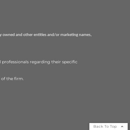
ly owned and other entities and/or marketing names,
l professionals regarding their specific
 of the firm.
Back To Top