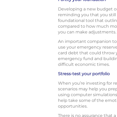
Developing a new budget or 
reminding you that you still
foundational tool that out
compared to how much money
you can make adjustments.
An important companion to
use your emergency reserves 
card debt that could throw yo
emergency fund and buildin
difficult economic times.
Stress-test your portfolio
When you’re investing for re
scenarios may help you pre
using computer simulations 
help take some of the emoti
opportunities.
There is no assurance that a