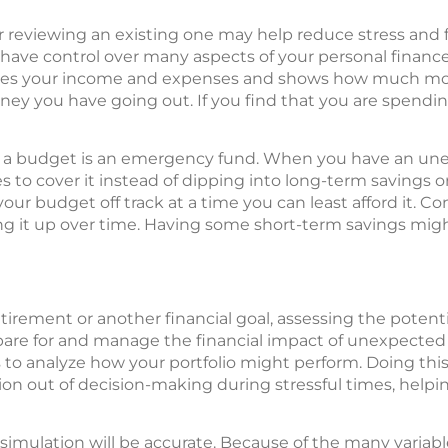
reviewing an existing one may help reduce stress and fe
 have control over many aspects of your personal finance
lines your income and expenses and shows how much m
 you have going out. If you find that you are spendin
 a budget is an emergency fund. When you have an un
to cover it instead of dipping into long-term savings or
ur budget off track at a time you can least afford it. Co
g it up over time. Having some short-term savings migh
tirement or another financial goal, assessing the potenti
pare for and manage the financial impact of unexpected
to analyze how your portfolio might perform. Doing this 
on out of decision-making during stressful times, help
 simulation will be accurate. Because of the many variab