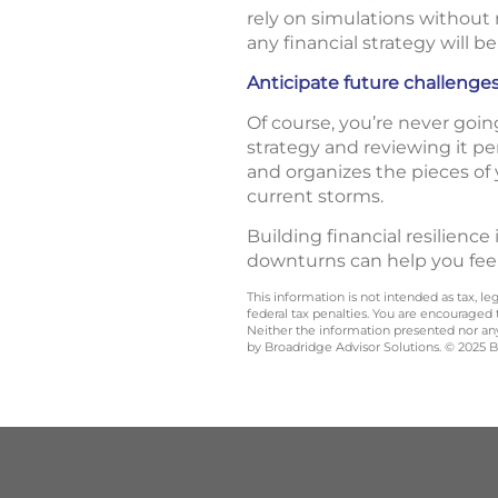
rely on simulations without r
any financial strategy will be
Anticipate future challenge
Of course, you’re never goin
strategy and reviewing it pe
and organizes the pieces of 
current storms.
Building financial resilience
downturns can help you fee
This information is not intended as tax, 
federal tax penalties. You are encouraged
Neither the information presented nor any 
by Broadridge Advisor Solutions. © 2025 Br