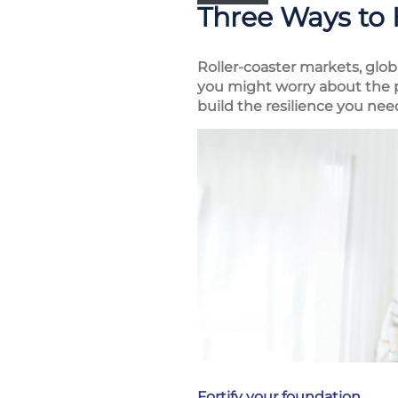
Three Ways to 
Roller-coaster markets, glob
you might worry about the po
build the resilience you ne
Fortify your foundation