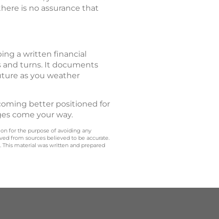
 there is no assurance that
ing a written financial
ts and turns. It documents
future as you weather
Becoming better positioned for
ges come your way.
 on for the purpose of avoiding any
ived from sources believed to be accurate.
y. This material was written and prepared