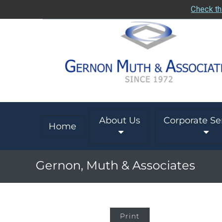
Check th
About Us
Corporate Se
Home
Gernon, Muth & Associates
Print