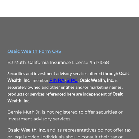
Osaic Wealth Form CRS
BJ Muth: California Insurance License #4171058
Securities and investment advisory services offered through
Osaic
FINRA
SIPC
Wealth, Inc.
, member
/
.
Osaic Wealth, Inc.
is
separately owned and other entities and/or marketing names,
products or services referenced here are independent of
Osaic
Wealth, Inc.
.
Bernie Muth Jr. is not registered to offer securities or
investment advisory services.
Osaic Wealth, Inc.
and its representatives do not offer tax
or legal advice. Individuals should consult their tax or