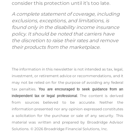
consider this protection until it’s too late.
A complete statement of coverage, including
exclusions, exceptions, and limitations, is
found only in the disability income insurance
policy. It should be noted that carriers have
the discretion to raise their rates and remove
their products from the marketplace.
The information in this newsletter is not intended as tax, legal,
investment, or retirement advice or recommendations, and it
may not be relied on for the ­purpose of ­avoiding any ­federal
tax penalties.
You are encouraged to seek guidance from an
The content is derived
independent tax or legal professional.
from sources believed to be accurate. Neither the
information presented nor any opinion expressed constitutes
a solicitation for the ­purchase or sale of any security. This
material was written and prepared by Broadridge Advisor
Solutions. © 2026 Broadridge Financial Solutions, Inc.