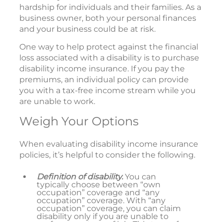
hardship for individuals and their families. As a
business owner, both your personal finances
and your business could be at risk.
One way to help protect against the financial
loss associated with a disability is to purchase
disability income insurance. If you pay the
premiums, an individual policy can provide
you with a tax-free income stream while you
are unable to work.
Weigh Your Options
When evaluating disability income insurance
policies, it’s helpful to consider the following.
Definition of disability.
You can
typically choose between “own
occupation” coverage and “any
occupation” coverage. With “any
occupation” coverage, you can claim
disability only if you are unable to