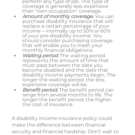
perform any type of job. This type of
coverage is generally less expensive
than “own occupation” coverage.
Amount of monthly coverage.
You can
purchase disability insurance that will
replace a certain percentage of your
income —normally up to 50% or 60%
of your pre-disability income. You
should consider purchasing coverage
that will enable you to meet your
monthly financial obligations.
Waiting period.
The waiting period
represents the amount of time that
must pass between the date you
become disabled and the date that
disability income payments begin. The
longer the waiting period, the less
expensive coverage will be.
Benefit period.
The benefit period can
range from several months to life. The
longer the benefit period, the higher
the cost of insurance.
A disability income insurance policy could
make the difference between financial
security and financial hardship. Don’t wait to