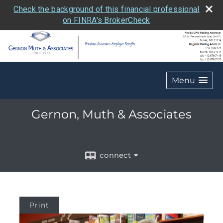
Check the background of this financial professional
on FINRA's BrokerCheck
Menu
Gernon, Muth & Associates
connect
Print