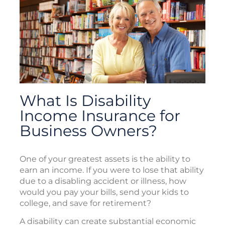
What Is Disability
Income Insurance for
Business Owners?
One of your greatest assets is the ability to
earn an income. If you were to lose that ability
due to a disabling accident or illness, how
would you pay your bills, send your kids to
college, and save for retirement?
A disability can create substantial economic