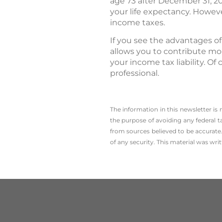
age 73 after December 31, 2
your life expectancy. However
income taxes.
If you see the advantages of
allows you to contribute mor
your income tax liability. Of
professional.
The information in this newsletter is
the ­purpose of ­avoiding any ­federal t
from sources believed to be accurate.
of any security. This material was wr