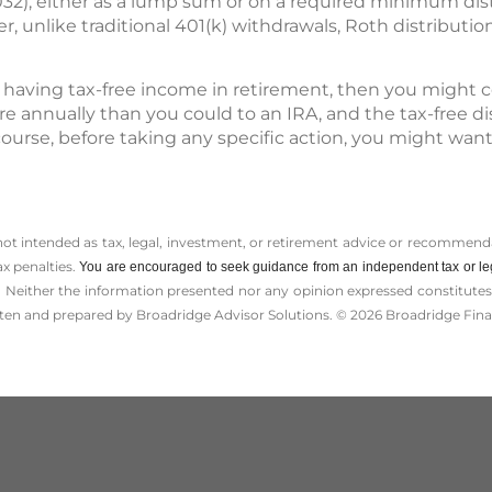
032), either as a lump sum or on a required minimum di
, unlike traditional 401(k) withdrawals, Roth distributio
 having tax-free income in retirement, then you might co
e annually than you could to an IRA, and the tax-free di
 course, before taking any specific action, you might wan
 not intended as tax, legal, investment, or retirement advice or recommenda
ax penalties.
You are encouraged to seek guidance from an independent tax or le
 Neither the information presented nor any opinion expressed constitutes a 
itten and prepared by Broadridge Advisor Solutions. © 2026 Broadridge Finan