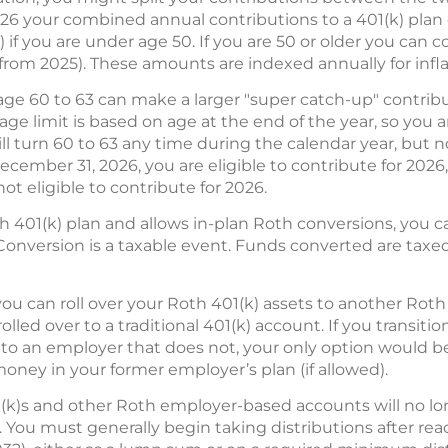
026 your combined annual contributions to a 401(k) pla
 if you are under age 50. If you are 50 or older you can c
from 2025). These amounts are indexed annually for infla
ge 60 to 63 can make a larger "super catch-up" contributi
ge limit is based on age at the end of the year, so you ar
ill turn 60 to 63 any time during the calendar year, but not
ecember 31, 2026, you are eligible to contribute for 2026,
ot eligible to contribute for 2026.
th 401(k) plan and allows in-plan Roth conversions, you 
Conversion is a taxable event. Funds converted are taxe
ou can roll over your Roth 401(k) assets to another Roth 
lled over to a traditional 401(k) account. If you transit
 to an employer that does not, your only option would be t
money in your former employer’s plan (if allowed).
(k)s and other Roth employer-based accounts will no l
s. You must generally begin taking distributions after rea