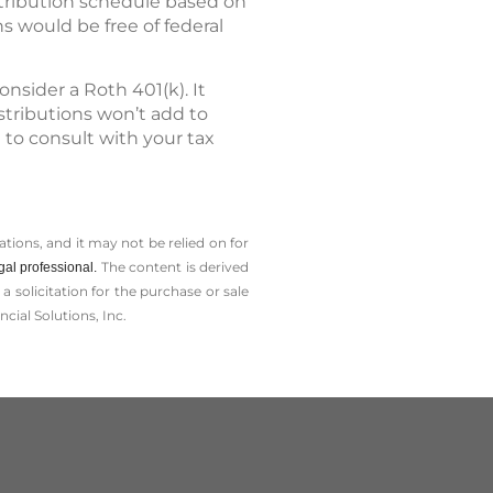
stribution schedule based on
ns would be free of federal
nsider a Roth 401(k). It
stributions won’t add to
t to consult with your tax
tions, and it may not be relied on for
The content is derived
gal professional.
solicitation for the ­purchase or sale
cial Solutions, Inc.