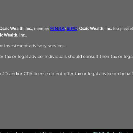
FINRA
SIPC
Osaic Wealth, Inc.
, member
/
.
Osaic Wealth, Inc.
is separate
ic Wealth, Inc.
.
 or investment advisory services.
r tax or legal advice. Individuals should consult their tax or lega
JD and/or CPA license do not offer tax or legal advice on behalf