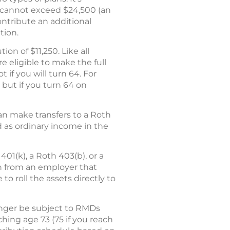
n cannot exceed $24,500 (an
ontribute an additional
tion.
on of $11,250. Like all
e eligible to make the full
 if you will turn 64. For
 but if you turn 64 on
can make transfers to a Roth
d as ordinary income in the
401(k), a Roth 403(b), or a
ion from an employer that
o roll the assets directly to
onger be subject to RMDs
ching age 73 (75 if you reach