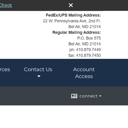
rCheck
rces
Contact Us
Account
Access
connect