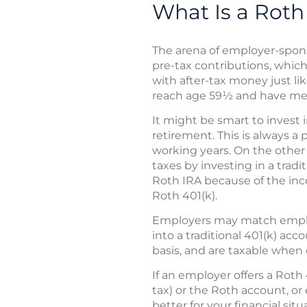
What Is a Roth
The arena of employer-spon
pre-tax contributions, which
with after-tax money just lik
reach age 59½ and have met
It might be smart to invest i
retirement. This is always a 
working years. On the other 
taxes by investing in a tradi
Roth IRA because of the inco
Roth 401(k).
Employers may match employ
into a traditional 401(k) ac
basis, and are taxable when 
If an employer offers a Roth
tax) or the Roth account, o
better for your financial sit