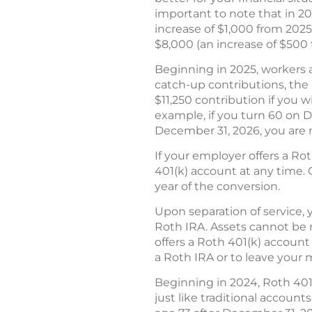
important to note that in 2
increase of $1,000 from 2025)
$8,000 (an increase of $500 
Beginning in 2025, workers a
catch-up contributions, the a
$11,250 contribution if you w
example, if you turn 60 on D
December 31, 2026, you are n
If your employer offers a Ro
401(k) account at any time. 
year of the conversion.
Upon separation of service, y
Roth IRA. Assets cannot be ro
offers a Roth 401(k) account
a Roth IRA or to leave your 
Beginning in 2024, Roth 401
just like traditional account