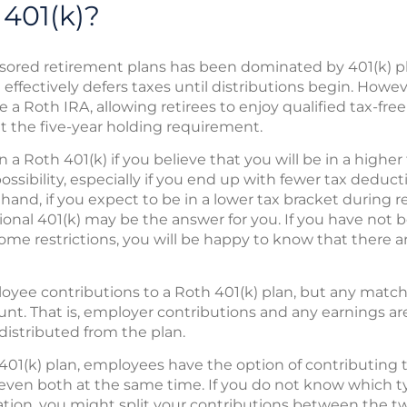
 401(k)?
sored retirement plans has been dominated by 401(k) pl
 effectively defers taxes until distributions begin. Howev
e a Roth IRA, allowing retirees to enjoy qualified tax-fre
 the five-year holding requirement.
n a Roth 401(k) if you believe that you will be in a highe
possibility, especially if you end up with fewer tax deduc
hand, if you expect to be in a lower tax bracket during 
tional 401(k) may be the answer for you. If you have not 
me restrictions, you will be happy to know that there a
ee contributions to a Roth 401(k) plan, but any match
count. That is, employer contributions and any earnings a
distributed from the plan.
 401(k) plan, employees have the option of contributing t
r even both at the same time. If you do not know which 
uation, you might split your contributions between the two