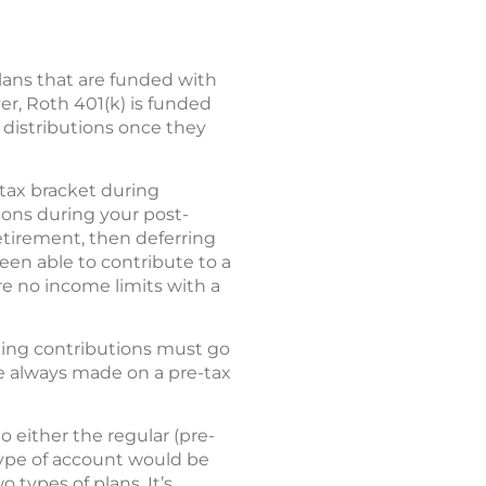
ans that are funded with
er, Roth 401(k) is funded
e distributions once they
r tax bracket during
tions during your post-
retirement, then deferring
been able to contribute to a
re no income limits with a
ing contributions must go
re always made on a pre-tax
o either the regular (pre-
type of account would be
 types of plans. It’s