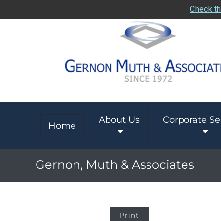
Check th
About Us
Corporate Se
Home
Gernon, Muth & Associates
Print