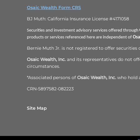
Osaic Wealth Form CRS
BJ Muth: California Insurance License #4171058
Securities and investment advisory services offered through
products or services referenced here are independent of
Osa
Bernie Muth Jr. is not registered to offer securities
Osaic Wealth, Inc.
and its representatives do not offe
circumstances.
*Associated persons of
Osaic Wealth, Inc.
who hold a 
CRN-5897582-082223
Site Map