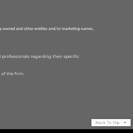
ly owned and other entities and/or marketing names,
l professionals regarding their specific
 of the firm.
Back To Top