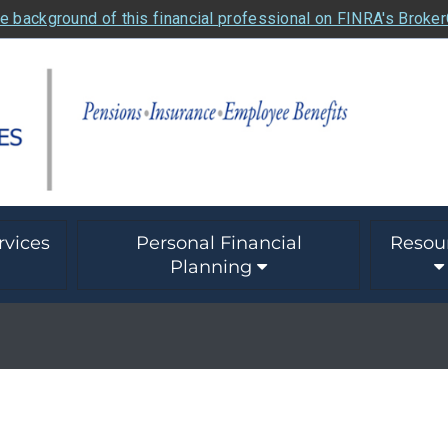
e background of this financial professional on FINRA's Broke
rvices
Personal Financial
Resou
Planning