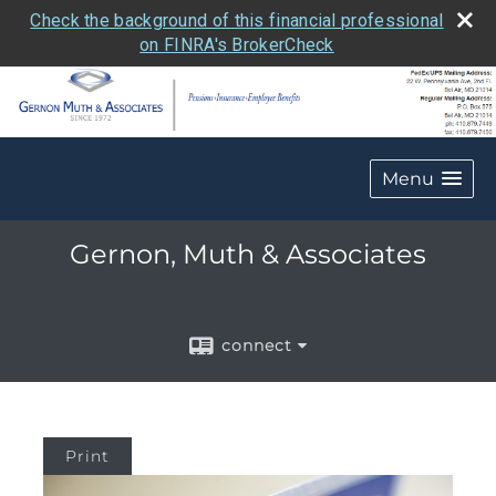
Check the background of this financial professional
on FINRA's BrokerCheck
Menu
Gernon, Muth & Associates
connect
Print