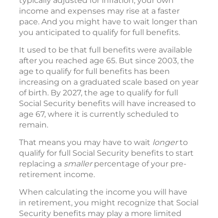
typically adjusted for inflation, your own
income and expenses may rise at a faster
pace. And you might have to wait longer than
you anticipated to qualify for full benefits.
It used to be that full benefits were available
after you reached age 65. But since 2003, the
age to qualify for full benefits has been
increasing on a graduated scale based on year
of birth. By 2027, the age to qualify for full
Social Security benefits will have increased to
age 67, where it is currently scheduled to
remain.
That means you may have to wait
longer
to
qualify for full Social Security benefits to start
replacing a
smaller
percentage of your pre-
retirement income.
When calculating the income you will have
in retirement, you might recognize that Social
Security benefits may play a more limited