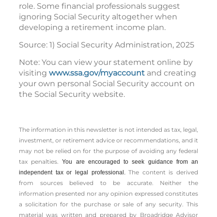
role. Some financial professionals suggest
ignoring Social Security altogether when
developing a retirement income plan.
Source: 1) Social Security Administration, 2025
Note: You can view your statement online by
visiting
www.ssa.gov/myaccount
and creating
your own personal Social Security account on
the Social Security website.
The information in this newsletter is not intended as tax, legal,
investment, or retirement advice or recommendations, and it
may not be relied on for the ­purpose of ­avoiding any ­federal
tax penalties.
You are encouraged to seek guidance from an
The content is derived
independent tax or legal professional.
from sources believed to be accurate. Neither the
information presented nor any opinion expressed constitutes
a solicitation for the ­purchase or sale of any security. This
material was written and prepared by Broadridge Advisor