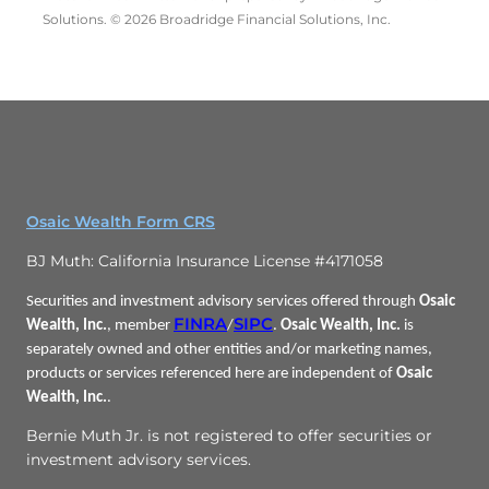
Solutions. © 2026 Broadridge Financial Solutions, Inc.
Osaic Wealth Form CRS
BJ Muth: California Insurance License #4171058
Securities and investment advisory services offered through
Osaic
FINRA
SIPC
Wealth, Inc.
, member
/
.
Osaic Wealth, Inc.
is
separately owned and other entities and/or marketing names,
products or services referenced here are independent of
Osaic
Wealth, Inc.
.
Bernie Muth Jr. is not registered to offer securities or
investment advisory services.