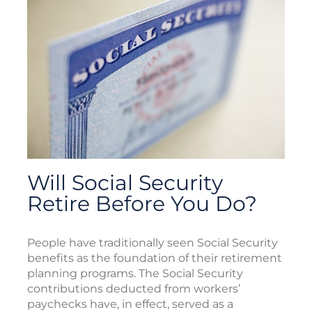
Will Social Security
Retire Before You Do?
People have traditionally seen Social Security
benefits as the foundation of their retirement
planning programs. The Social Security
contributions deducted from workers’
paychecks have, in effect, served as a