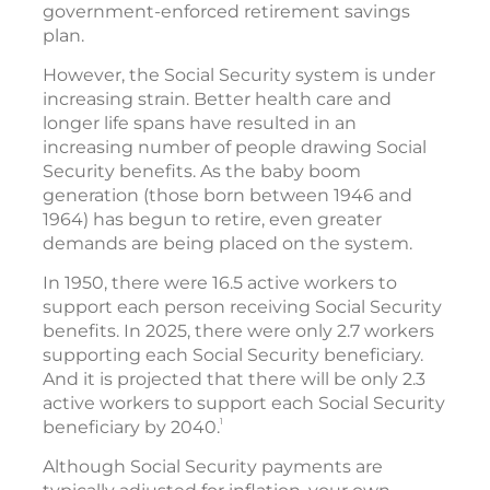
government-enforced retirement savings
plan.
However, the Social Security system is under
increasing strain. Better health care and
longer life spans have resulted in an
increasing number of people drawing Social
Security benefits. As the baby boom
generation (those born between 1946 and
1964) has begun to retire, even greater
demands are being placed on the system.
In 1950, there were 16.5 active workers to
support each person receiving Social Security
benefits. In 2025, there were only 2.7 workers
supporting each Social Security beneficiary.
And it is projected that there will be only 2.3
active workers to support each Social Security
1
beneficiary by 2040.
Although Social Security payments are