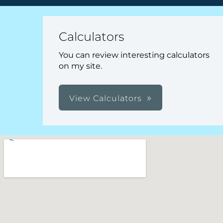
Calculators
You can review interesting calculators
on my site.
View Calculators