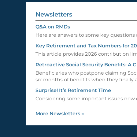
Newsletters
Q&A on RMDs
Here are answers to some key questions 
Key Retirement and Tax Numbers for 2
This article provides 2026 contribution l
Retroactive Social Security Benefits: A
Beneficiaries who postpone claiming Soci
six months of benefits when they finally a
Surprise! It’s Retirement Time
Considering some important issues now co
More Newsletters
»