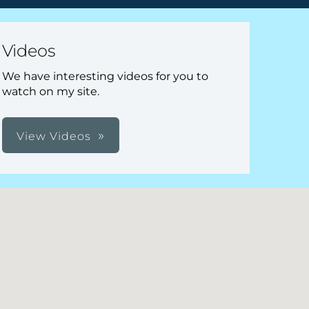
Videos
We have interesting videos for you to
watch on my site.
View Videos