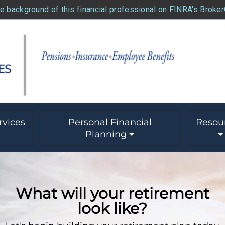
e background of this financial professional on FINRA's Broke
rvices
Personal Financial
Resou
Planning
What will your retirement
look like?