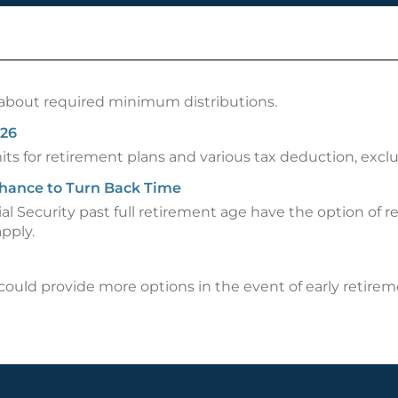
about required minimum distributions.
026
imits for retirement plans and various tax deduction, ex
 Chance to Turn Back Time
al Security past full retirement age have the option of
pply.
uld provide more options in the event of early retirem