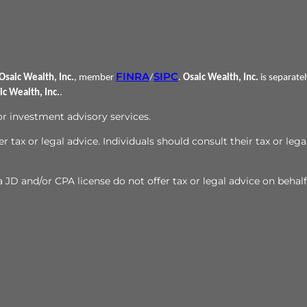
FINRA
SIPC
Osaic Wealth, Inc.
, member
/
.
Osaic Wealth, Inc.
is separate
ic Wealth, Inc.
.
 or investment advisory services.
r tax or legal advice. Individuals should consult their tax or lega
JD and/or CPA license do not offer tax or legal advice on behalf