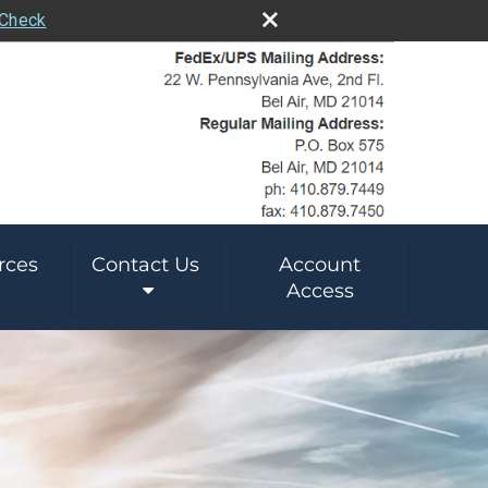
rCheck
rces
Contact Us
Account
Access