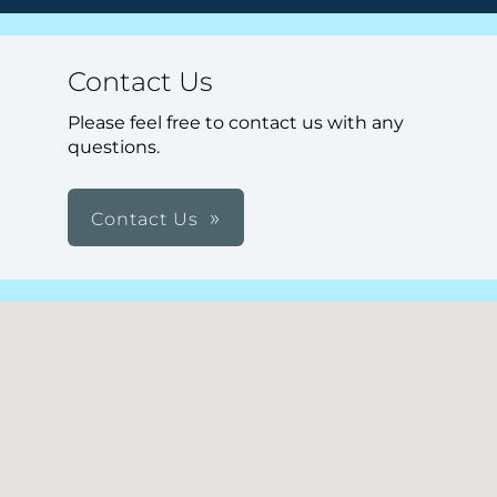
Contact Us
Please feel free to contact us with any
questions.
Contact Us