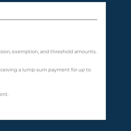
clusion, exemption, and threshold amounts.
 receiving a lump-sum payment for up to
ent.