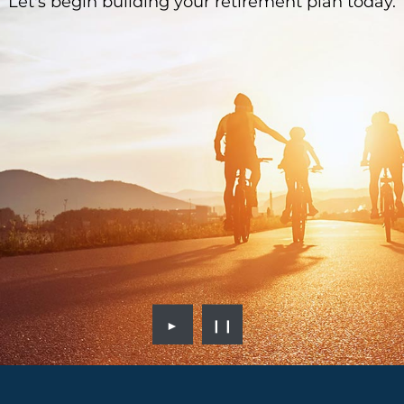
Let's begin building your retirement plan today.
►
❙❙