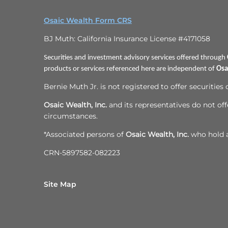
Osaic Wealth Form CRS
BJ Muth: California Insurance License #4171058
Securities and investment advisory services offered through
products or services referenced here are independent of
Osa
Bernie Muth Jr. is not registered to offer securities
Osaic Wealth, Inc.
and its representatives do not offe
circumstances.
*Associated persons of
Osaic Wealth, Inc.
who hold a 
CRN-5897582-082223
Site Map