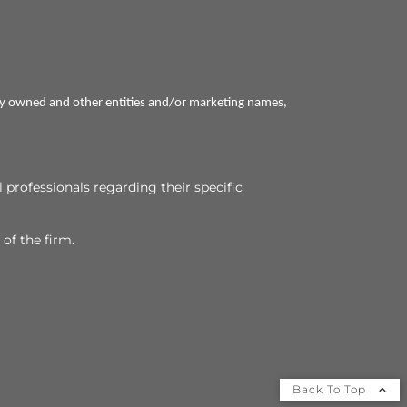
ly owned and other entities and/or marketing names,
l professionals regarding their specific
 of the firm.
Back To Top