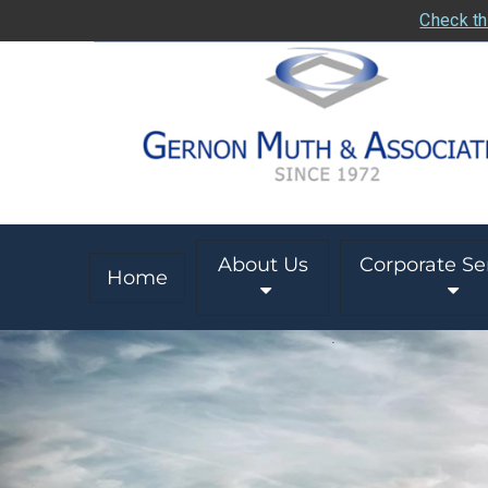
Check th
About Us
Corporate Se
Home